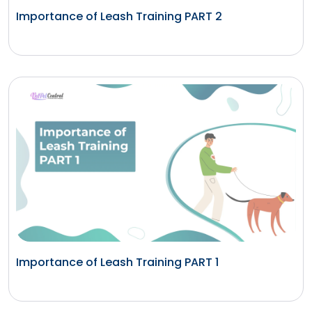
Importance of Leash Training PART 2
Importance of Leash Training PART 1