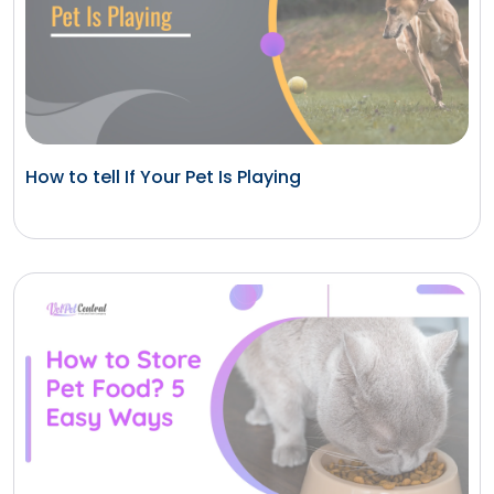
How to tell If Your Pet Is Playing