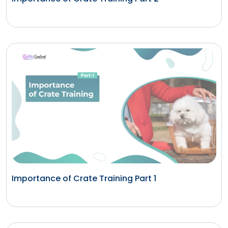
Importance of Crate Training Part 1