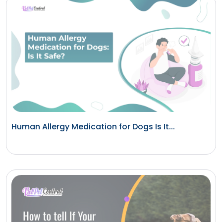
Human Allergy Medication for Dogs Is It...