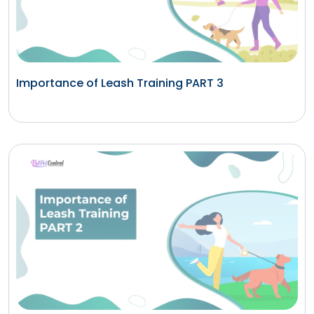
Importance of Leash Training PART 3