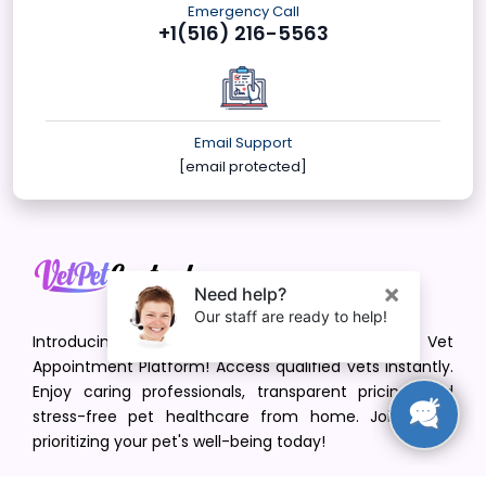
Emergency Call
+1(516) 216-5563
Email Support
[email protected]
Introducing VetPet Central: Your Trusted Vet
Appointment Platform! Access qualified vets instantly.
Enjoy caring professionals, transparent pricing, and
stress-free pet healthcare from home. Join us in
prioritizing your pet's well-being today!