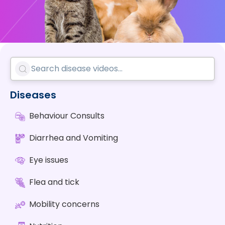
Diseases
Behaviour Consults
Diarrhea and Vomiting
Eye issues
Flea and tick
Mobility concerns