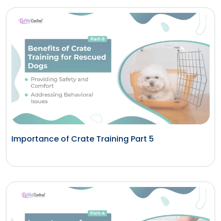
Importance of Crate Training Part 5