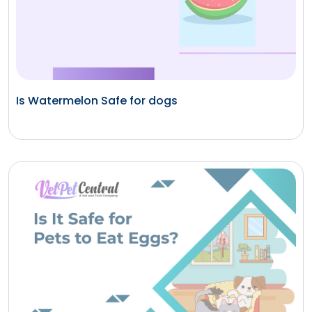
Is Watermelon Safe for dogs