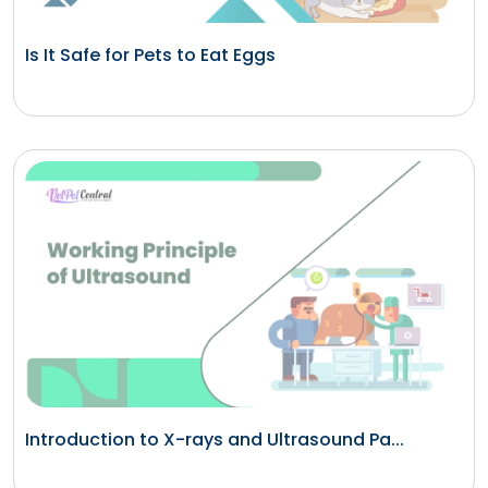
Is It Safe for Pets to Eat Eggs
Introduction to X-rays and Ultrasound Pa...