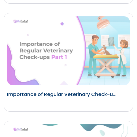
Importance of Regular Veterinary Check-u...