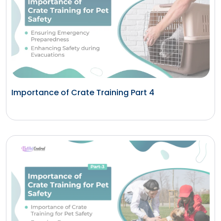
Importance of Crate Training Part 4