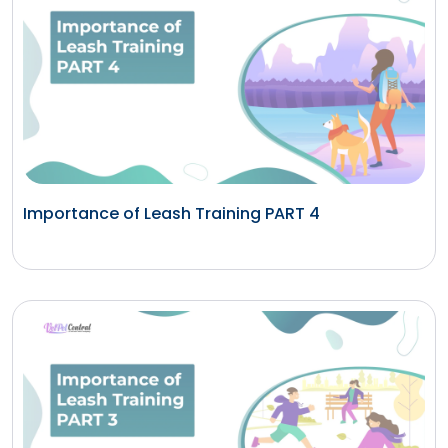
Importance of Leash Training PART 4