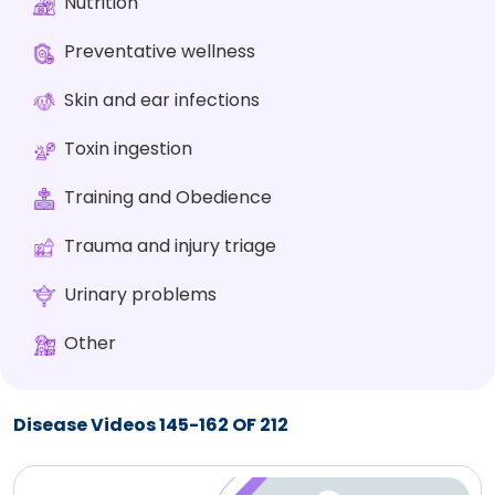
Nutrition
Preventative wellness
Skin and ear infections
Toxin ingestion
Training and Obedience
Trauma and injury triage
Urinary problems
Other
Disease Videos 145-162 OF 212