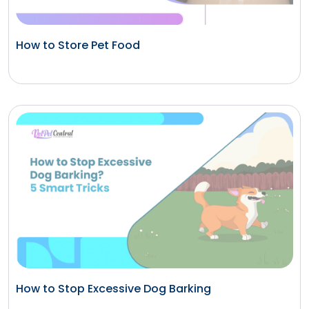
How to Store Pet Food
How to Stop Excessive Dog Barking