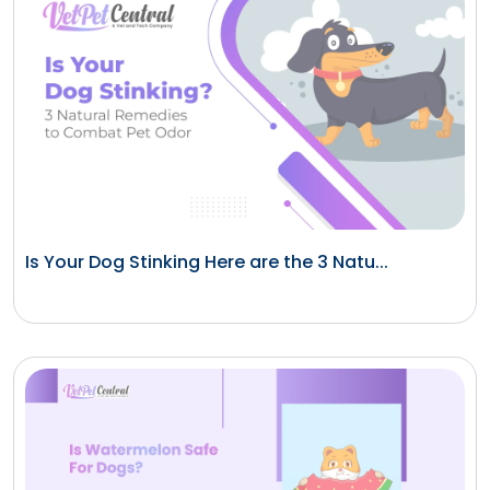
Is Your Dog Stinking Here are the 3 Natu...