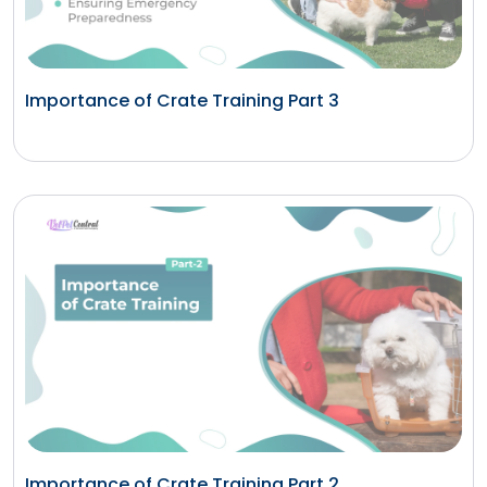
Importance of Crate Training Part 3
Importance of Crate Training Part 2