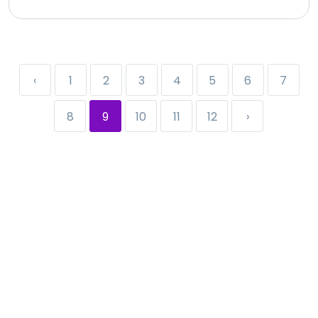
‹
1
2
3
4
5
6
7
8
9
10
11
12
›