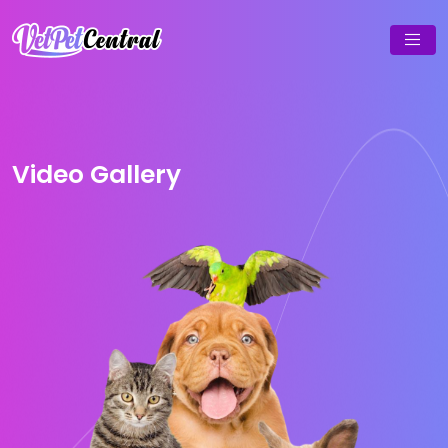
Video Gallery