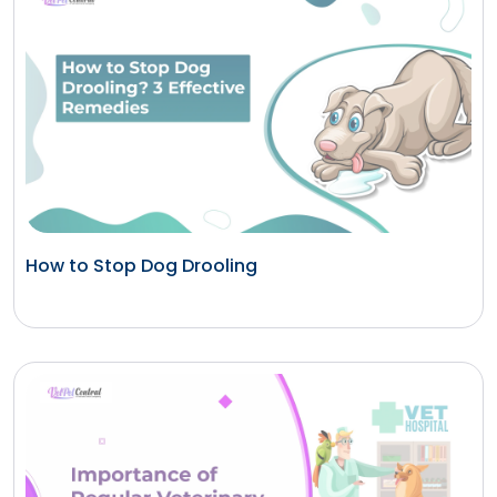
How to Stop Dog Drooling