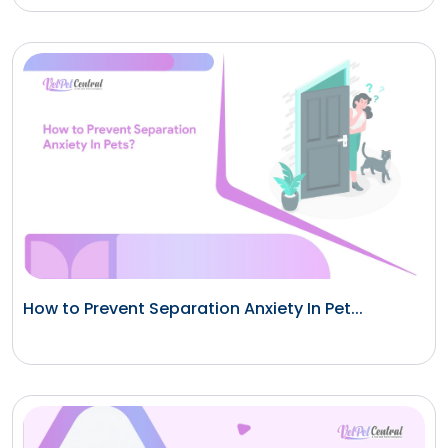
How to Prevent Separation Anxiety In Pet...