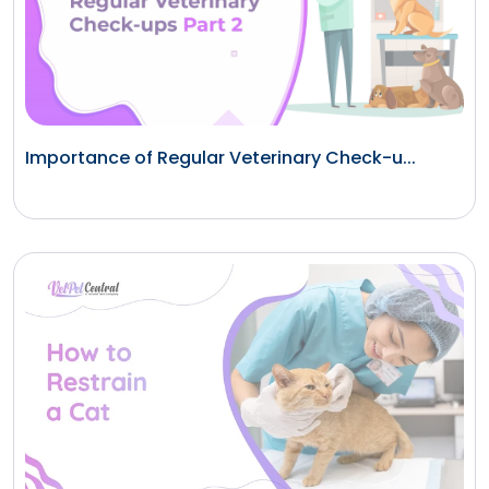
Importance of Regular Veterinary Check-u...