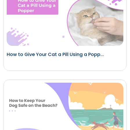
How to Give Your Cat a Pill Using a Popp...