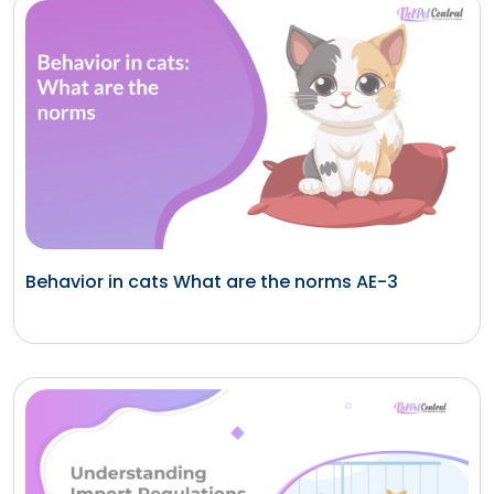
Behavior in cats What are the norms AE-3