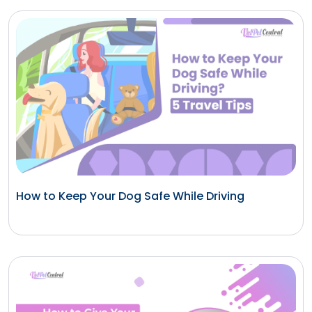
How to Keep Your Dog Safe While Driving