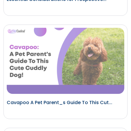
Cavapoo A Pet Parent_s Guide To This Cut...