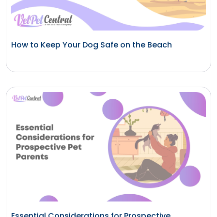
How to Keep Your Dog Safe on the Beach
Essential Considerations for Prospective...