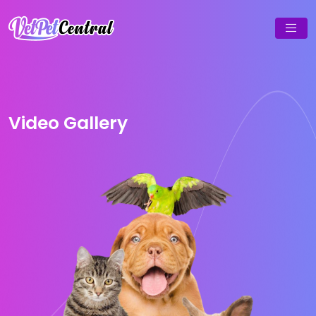
Video Gallery