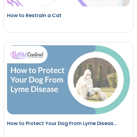
How to Restrain a Cat
How to Protect Your Dog From Lyme Diseas...