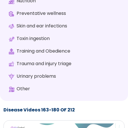
Nutrition
Preventative wellness
Skin and ear infections
Toxin ingestion
Training and Obedience
Trauma and injury triage
Urinary problems
Other
Disease Videos 163-180 OF 212