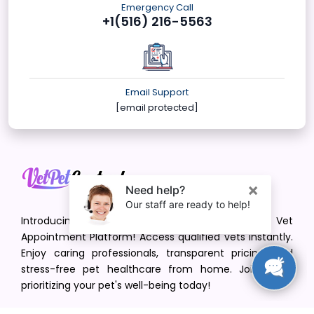
Emergency Call
+1(516) 216-5563
Email Support
[email protected]
Introducing VetPet Central: Your Trusted Vet
Appointment Platform! Access qualified vets instantly.
Enjoy caring professionals, transparent pricing, and
stress-free pet healthcare from home. Join us in
prioritizing your pet's well-being today!