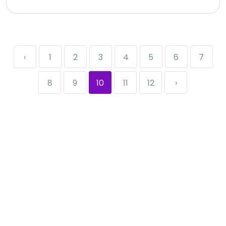
‹
1
2
3
4
5
6
7
8
9
10
11
12
›