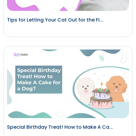
Tips for Letting Your Cat Out for the Fi...
Special Birthday Treat! How to Make A Ca...