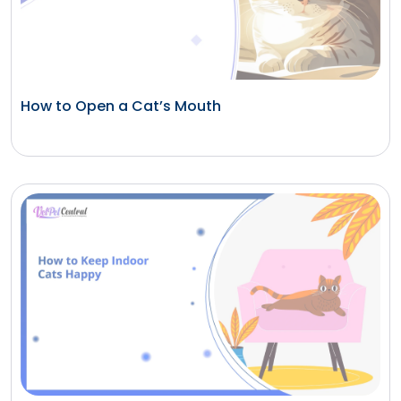
How to Open a Cat’s Mouth