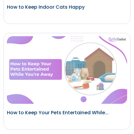
How to Keep Indoor Cats Happy
How to Keep Your Pets Entertained While...