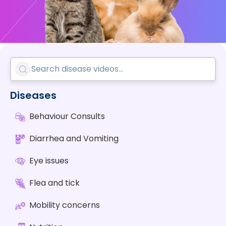
Diseases
Behaviour Consults
Diarrhea and Vomiting
Eye issues
Flea and tick
Mobility concerns