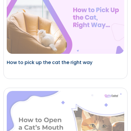
How to pick up the cat the right way