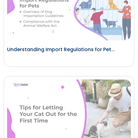
Understanding Import Regulations for Pet...