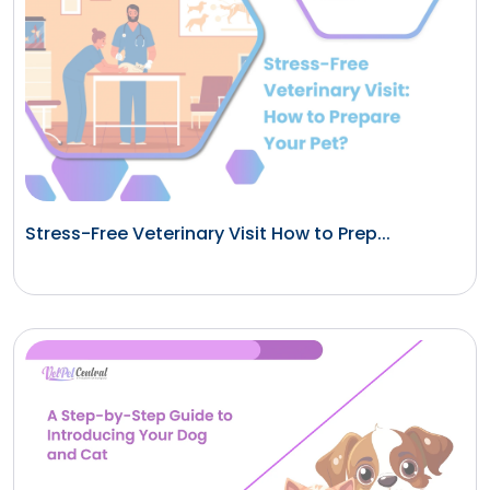
Stress-Free Veterinary Visit How to Prep...