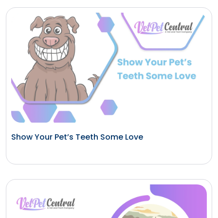
Show Your Pet’s Teeth Some Love