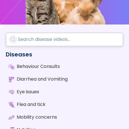
Diseases
Behaviour Consults
Diarrhea and Vomiting
Eye issues
Flea and tick
Mobility concerns