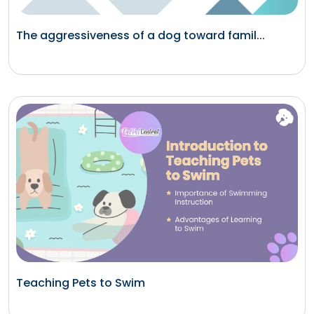
The aggressiveness of a dog toward famil...
Teaching Pets to Swim