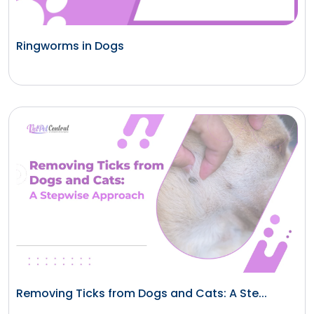
Ringworms in Dogs
Removing Ticks from Dogs and Cats: A Ste...