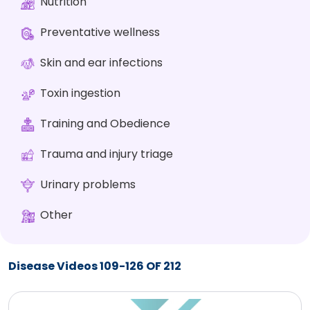
Nutrition
Preventative wellness
Skin and ear infections
Toxin ingestion
Training and Obedience
Trauma and injury triage
Urinary problems
Other
Disease Videos 109-126 OF 212