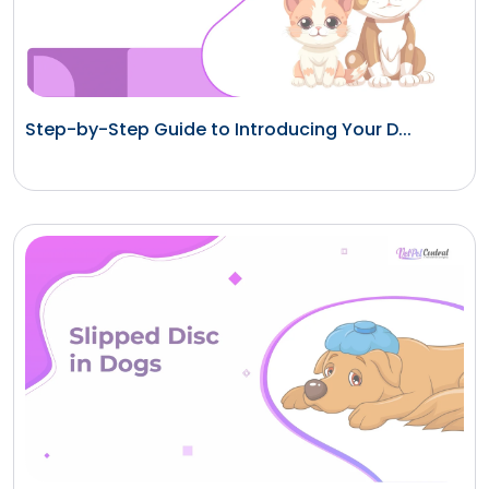
Step-by-Step Guide to Introducing Your D...