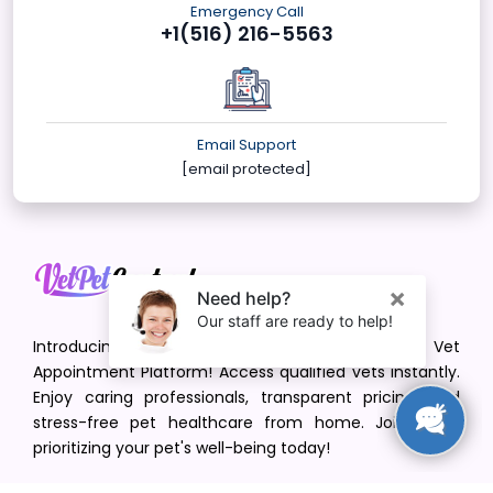
Emergency Call
+1(516) 216-5563
Email Support
[email protected]
Introducing VetPet Central: Your Trusted Vet
Appointment Platform! Access qualified vets instantly.
Enjoy caring professionals, transparent pricing, and
stress-free pet healthcare from home. Join us in
prioritizing your pet's well-being today!