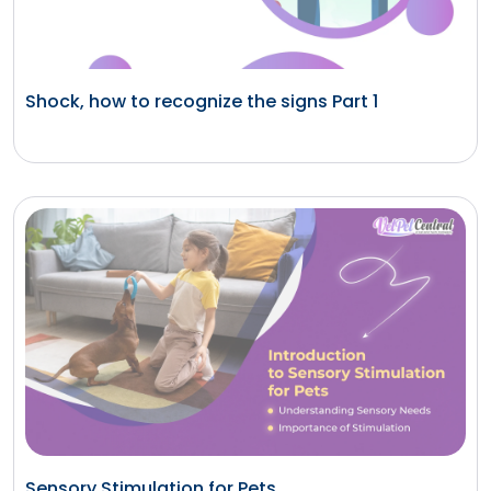
Shock, how to recognize the signs Part 1
Sensory Stimulation for Pets