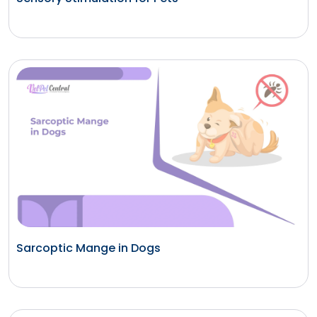
Sarcoptic Mange in Dogs