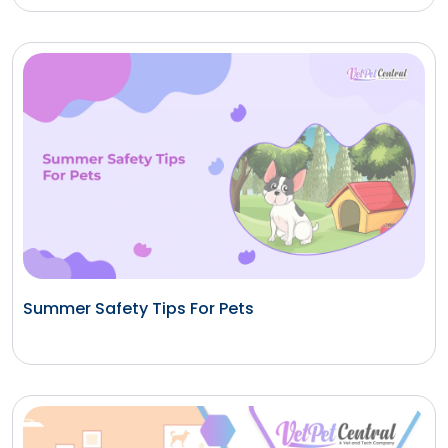
Summer Safety Tips For Pets