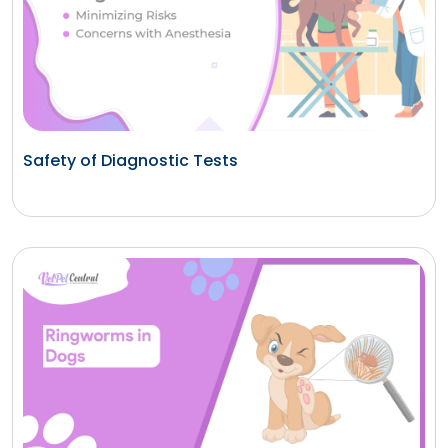
Safety of Diagnostic Tests