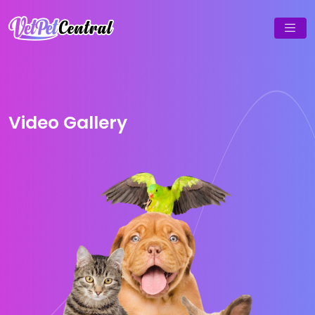
Video Gallery