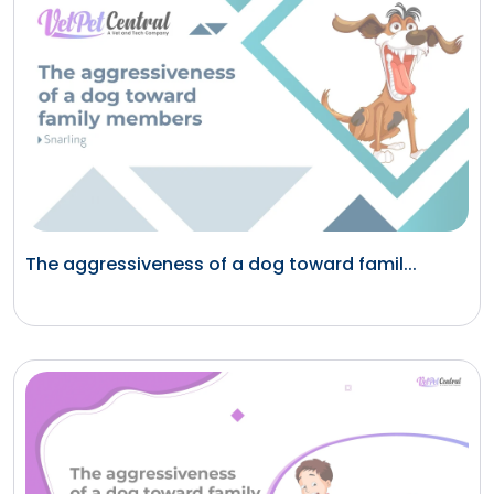
The aggressiveness of a dog toward famil...