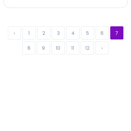
‹
1
2
3
4
5
6
7
8
9
10
11
12
›