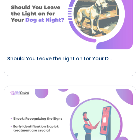
Should You Leave the Light on for Your D...