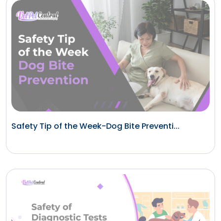
Safety Tip of the Week-Dog Bite Preventi...