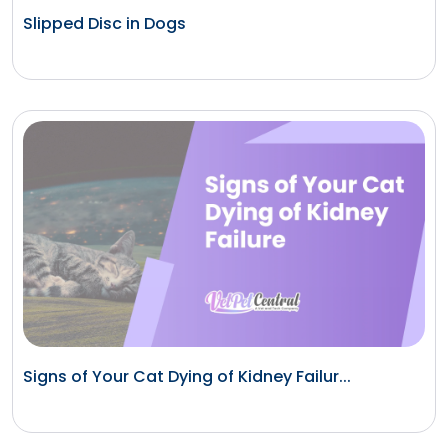
Slipped Disc in Dogs
Signs of Your Cat Dying of Kidney Failur...