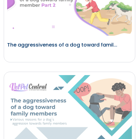
The aggressiveness of a dog toward famil...