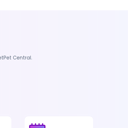
tPet Central.