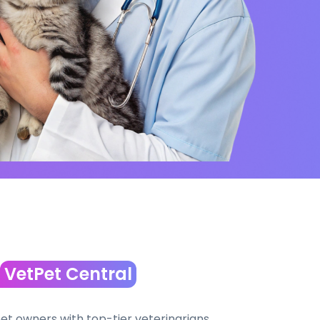
VetPet Central
t owners with top-tier veterinarians