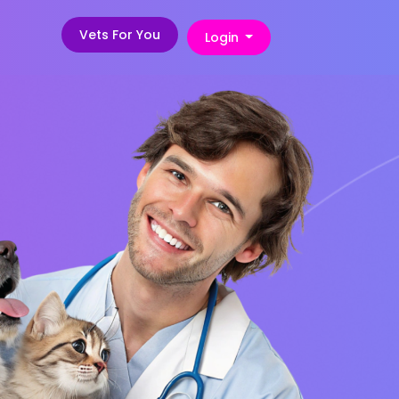
Vets For You
Login