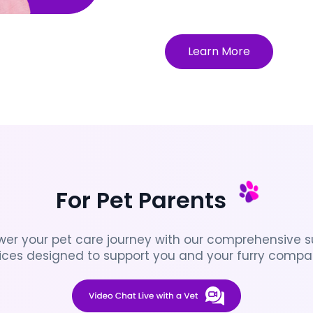
Learn More
For Pet Parents
er your pet care journey with our comprehensive su
ices designed to support you and your furry compa