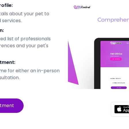
ofile:
tails about your pet to
 services.
n:
d list of professionals
rences and your pet's
tment:
me for either an in-person
sultation.
ntment