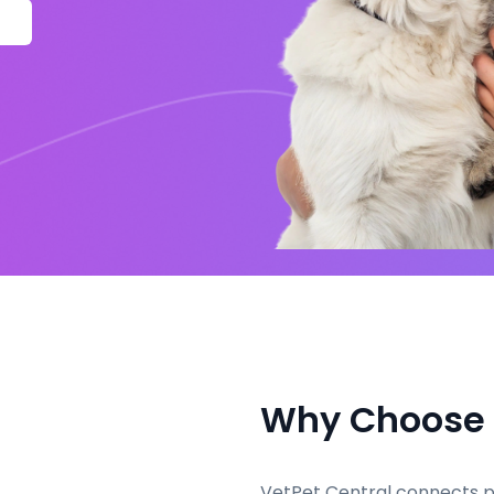
Why Choose
VetPet Central connects pe