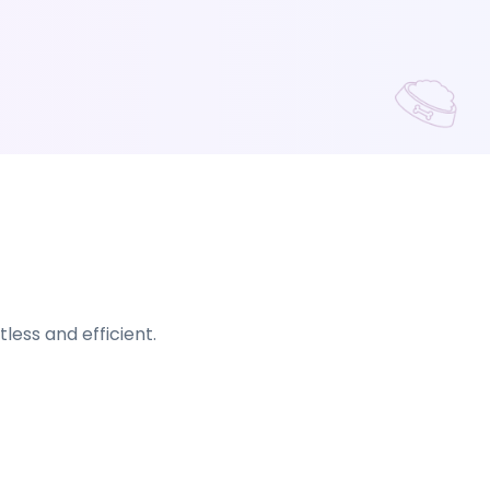
ess and efficient.