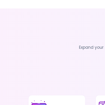
Expand your 