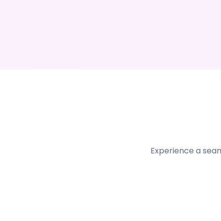
Experience a seam