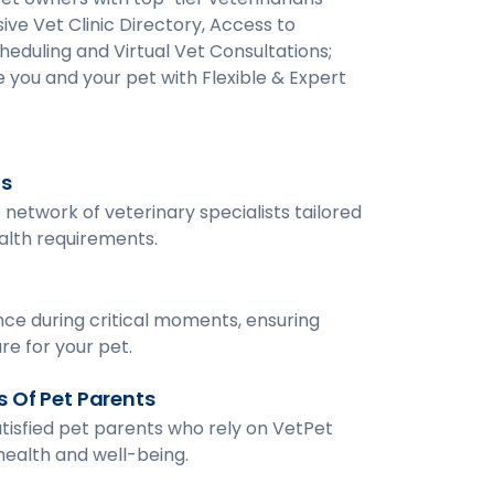
ive Vet Clinic Directory, Access to
heduling and Virtual Vet Consultations;
 you and your pet with Flexible & Expert
ts
network of veterinary specialists tailored
ealth requirements.
ce during critical moments, ensuring
re for your pet.
 Of Pet Parents
tisfied pet parents who rely on VetPet
 health and well-being.