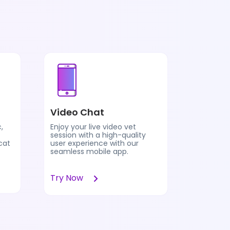
Pet Vis
Video Chat
Pet Vision
,
Enjoy your live video vet
analyzes 
session with a high-quality
health in
cat
user experience with our
parents 
seamless mobile app.
prelimin
compleme
Try Now
Learn 