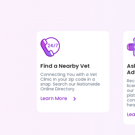
Find a Nearby Vet
As
Ad
Connecting You with a Vet
Clinic in your zip code in a
Rec
snap. Search our Nationwide
lic
Online Directory.
our
pla
Learn More
cons
heal
Le