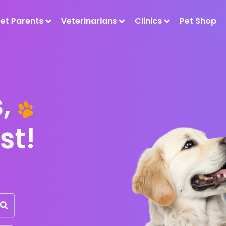
Pet Parents
Veterinarians
Clinics
Pet Shop
ts,
st!