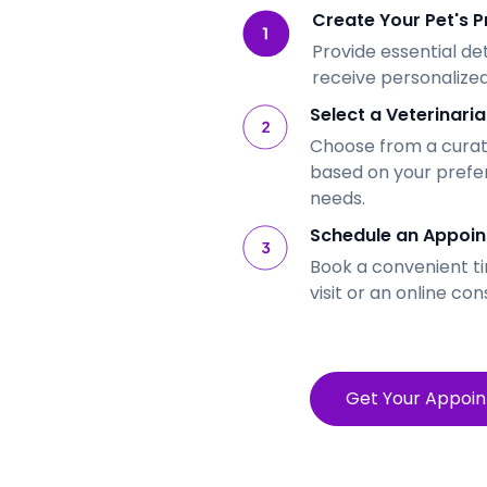
Create Your Pet's Pr
Provide essential de
receive personalized
Select a Veterinaria
Choose from a curate
based on your prefe
needs.
Schedule an Appoin
Book a convenient ti
visit or an online con
Get Your Appoi