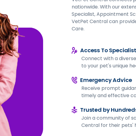
nationwide. With our extens
Specialist, Appointment Sc
VetPet Central can provide
Care.
Access To Specialis
Connect with a diverse 
to your pet's unique h
Emergency Advice
Receive prompt guidan
timely and effective ca
Trusted by Hundreds
Join a community of sa
Central for their pets'