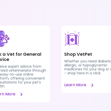
k a Vet for General
Shop VetPet
vice
Whether you need diabetic
allergic, or hypoglycemic
eive expert advice from
medicines for your dog or 
ensed veterinarians through
– shop here in a click.
 easy-to-use online
tform, offering convenient
ultations for your pet's
Learn More
th.
arn More