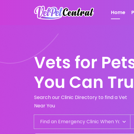
Home
Vets for Pe
You Can Tru
Search our Clinic Directory to find a Vet
Near You