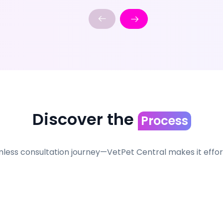
Discover the
Process
less consultation journey—VetPet Central makes it effortl