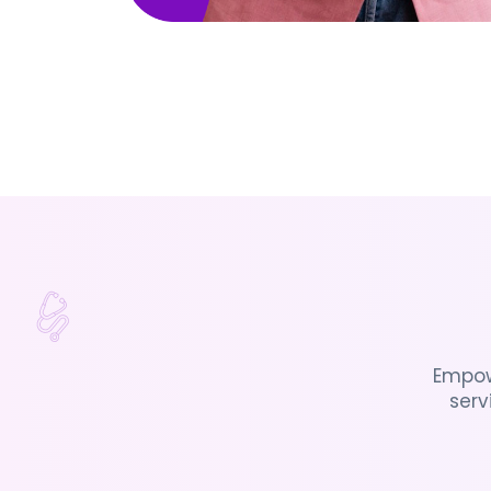
Empow
serv