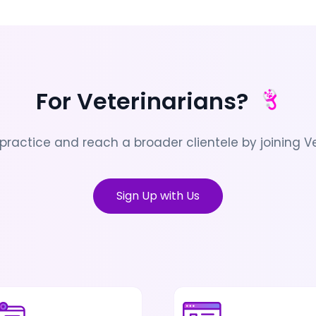
For Veterinarians?
practice and reach a broader clientele by joining Ve
Sign Up with Us