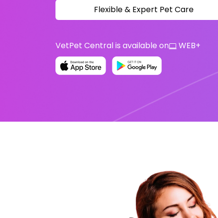
Flexible & Expert Pet Care
VetPet Central is available on
WEB
+