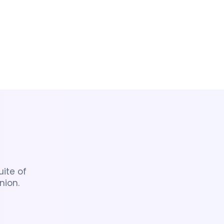
ite of
nion.