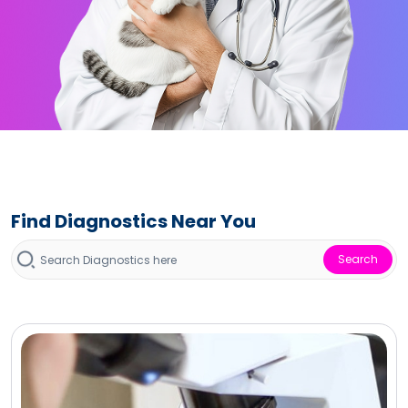
Find Diagnostics Near You
Search