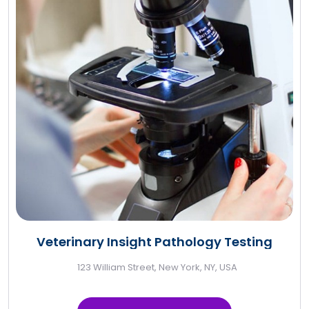
Veterinary Insight Pathology Testing
123 William Street, New York, NY, USA