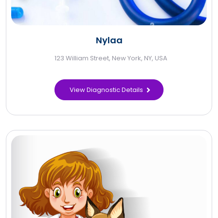
Nylaa
123 William Street, New York, NY, USA
View Diagnostic Details