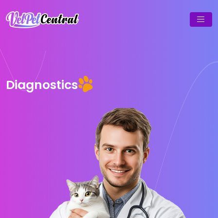
Diagnostics