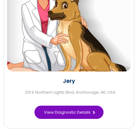
Jery
201 E Northern Lights Blvd, Anchorage, AK, USA
View Diagnostic Details