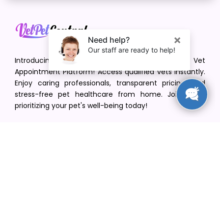
Introducing VetPet Central: Your Trusted Vet
Appointment Platform! Access qualified vets instantly.
Enjoy caring professionals, transparent pricing, and
stress-free pet healthcare from home. Join us in
prioritizing your pet's well-being today!
[email protected]
+1(516) 216-5563
Find Your Vet
Find a vet in your state
Find a vet by Department