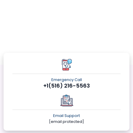
Emergency Call
+1(516) 216-5563
Email Support
[email protected]