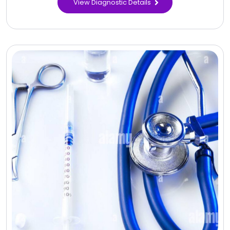
View Diagnostic Details