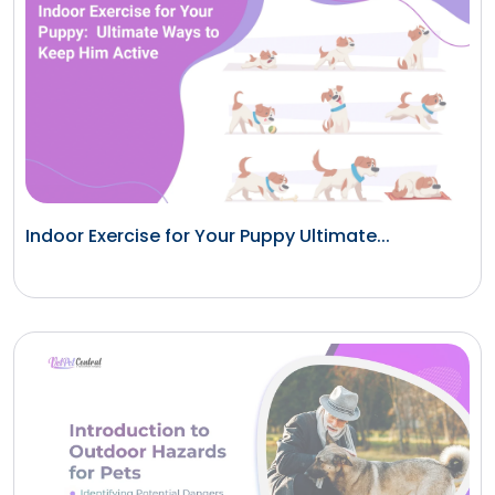
Indoor Exercise for Your Puppy Ultimate...