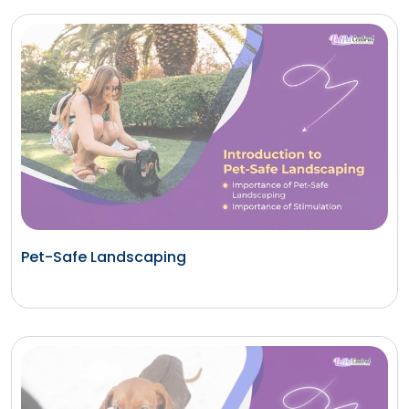
Pet-Safe Landscaping