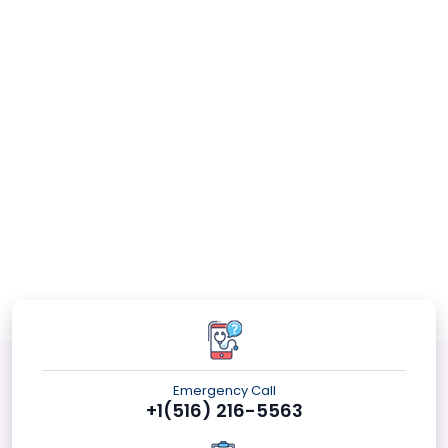
Emergency Call
+1(516) 216-5563