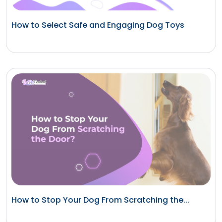
How to Select Safe and Engaging Dog Toys
How to Stop Your Dog From Scratching the...