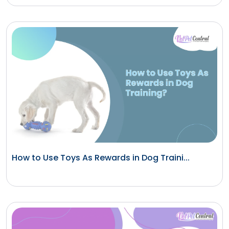
How to Use Toys As Rewards in Dog Traini...