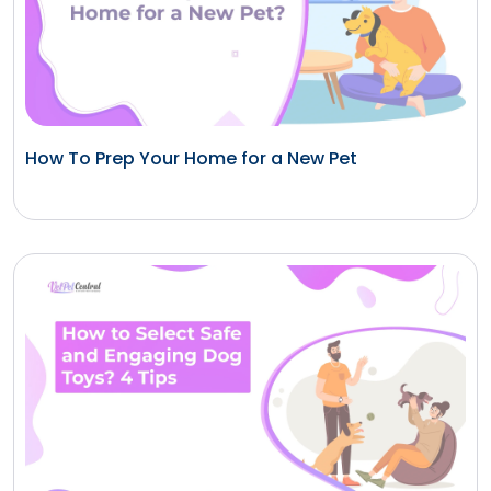
How To Prep Your Home for a New Pet