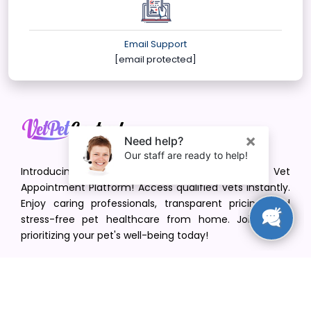
Email Support
[email protected]
Introducing VetPet Central: Your Trusted Vet
Appointment Platform! Access qualified vets instantly.
Enjoy caring professionals, transparent pricing, and
stress-free pet healthcare from home. Join us in
prioritizing your pet's well-being today!
[email protected]
+1(516) 216-5563