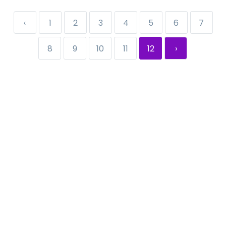
‹
1
2
3
4
5
6
7
8
9
10
11
12
›