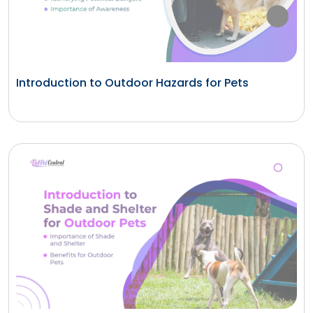
Introduction to Outdoor Hazards for Pets