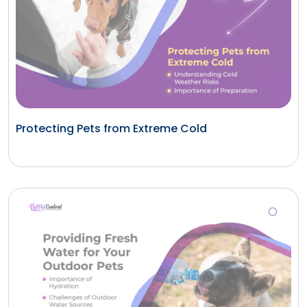
Protecting Pets from Extreme Cold