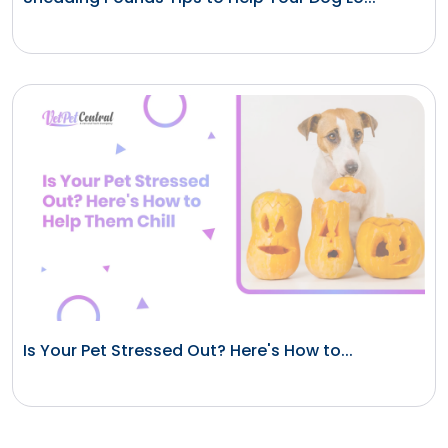
Is Your Pet Stressed Out? Here's How to...