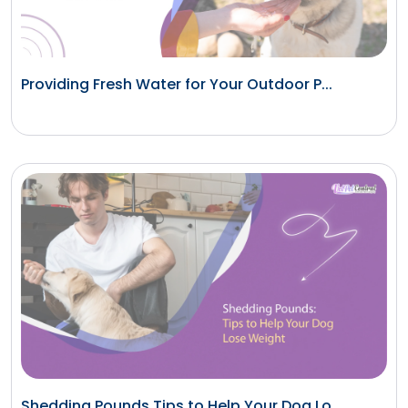
Providing Fresh Water for Your Outdoor P...
Shedding Pounds Tips to Help Your Dog Lo...