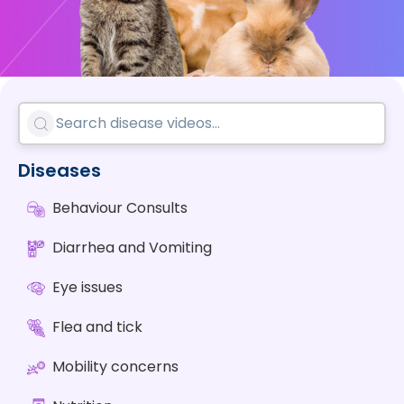
Diseases
Behaviour Consults
Diarrhea and Vomiting
Eye issues
Flea and tick
Mobility concerns