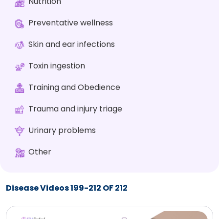
Nutrition
Preventative wellness
Skin and ear infections
Toxin ingestion
Training and Obedience
Trauma and injury triage
Urinary problems
Other
Disease Videos 199-212 OF 212