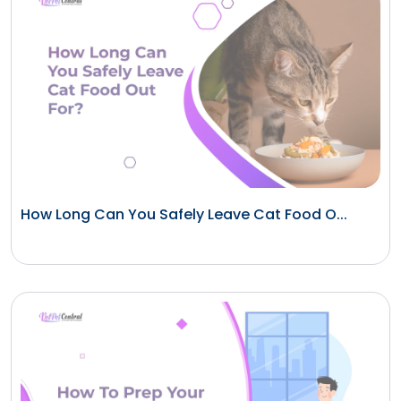
How Long Can You Safely Leave Cat Food O...