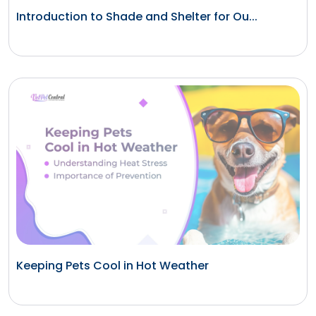
Introduction to Shade and Shelter for Ou...
Keeping Pets Cool in Hot Weather