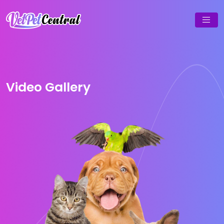
Video Gallery