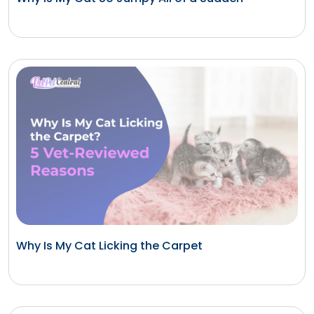
Why Is My Cat Licking the Carpet