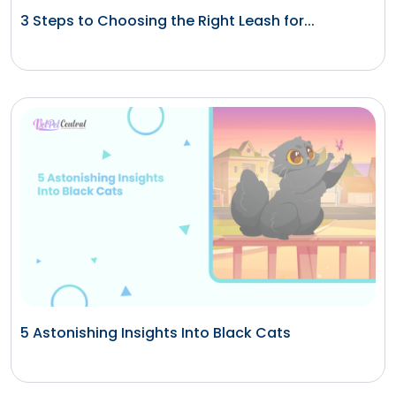
3 Steps to Choosing the Right Leash for...
5 Astonishing Insights Into Black Cats