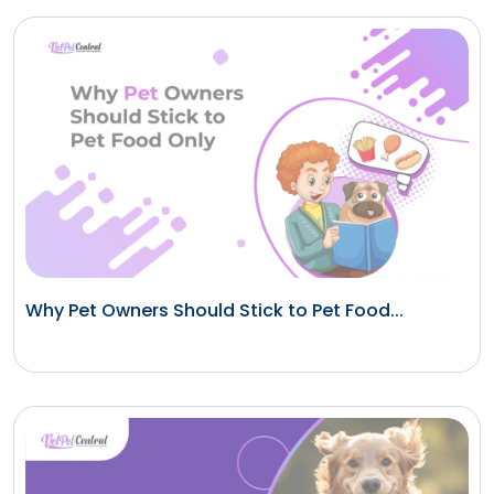
Why Pet Owners Should Stick to Pet Food...