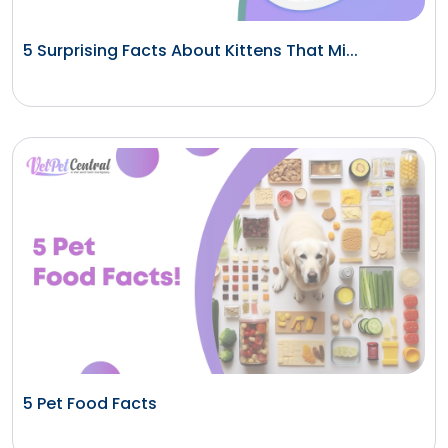
5 Surprising Facts About Kittens That Mi...
5 Pet Food Facts