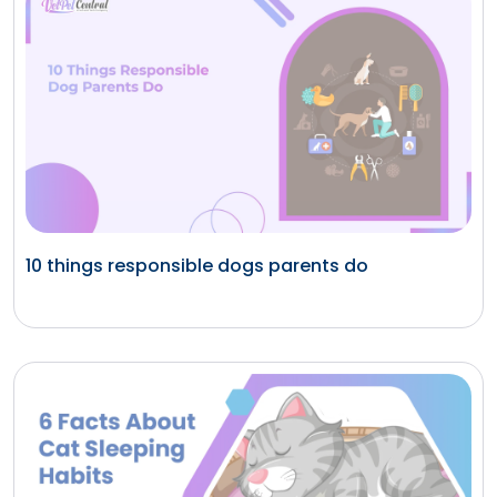
10 things responsible dogs parents do