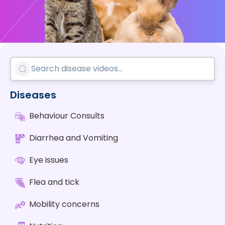
Diseases
Behaviour Consults
Diarrhea and Vomiting
Eye issues
Flea and tick
Mobility concerns