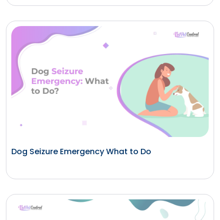
Dog Seizure Emergency What to Do