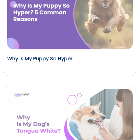
Why Is My Puppy So Hyper