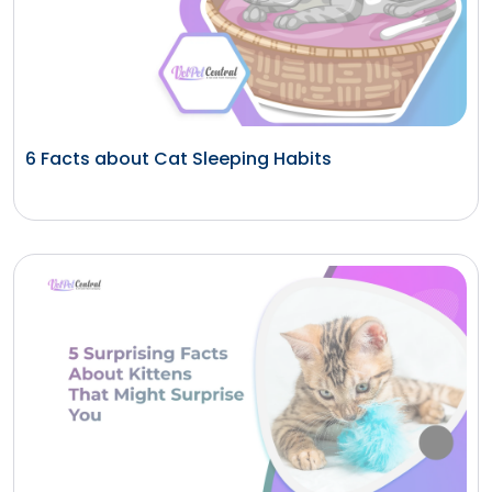
6 Facts about Cat Sleeping Habits