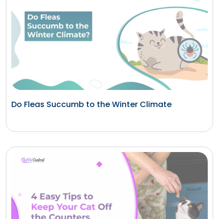
Do Fleas Succumb to the Winter Climate