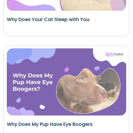
Why Does Your Cat Sleep with You
Why Does My Pup Have Eye Boogers