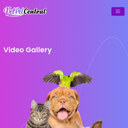
Video Gallery