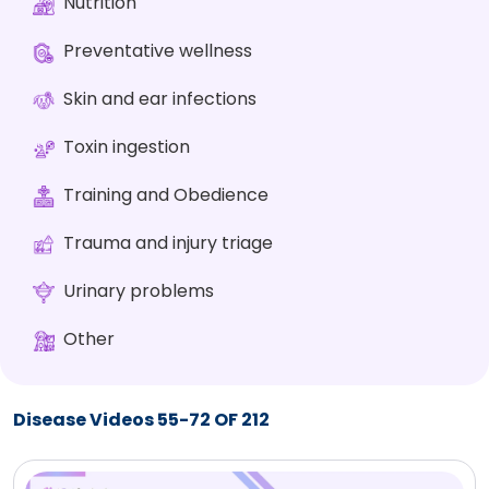
Nutrition
Preventative wellness
Skin and ear infections
Toxin ingestion
Training and Obedience
Trauma and injury triage
Urinary problems
Other
Disease Videos 55-72 OF 212