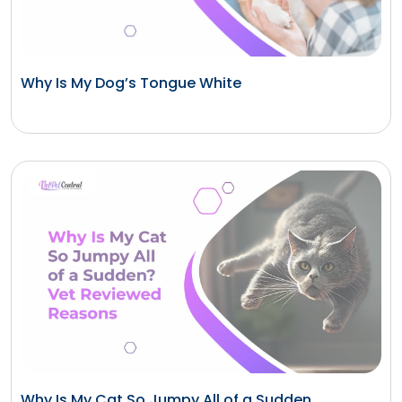
Why Is My Dog’s Tongue White
Why Is My Cat So Jumpy All of a Sudden