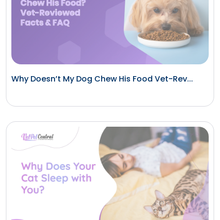
Why Doesn’t My Dog Chew His Food Vet-Rev...