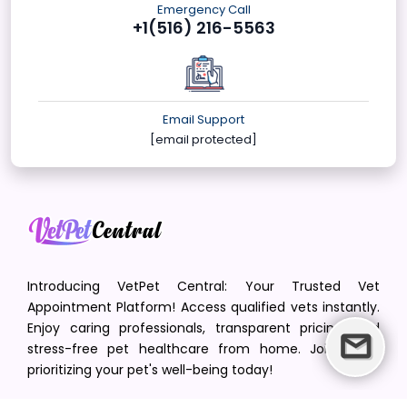
Emergency Call
+1(516) 216-5563
Email Support
[email protected]
Introducing VetPet Central: Your Trusted Vet
Appointment Platform! Access qualified vets instantly.
Enjoy caring professionals, transparent pricing, and
stress-free pet healthcare from home. Join us in
prioritizing your pet's well-being today!