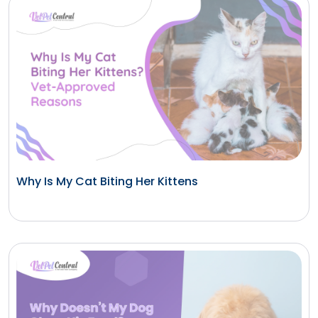
Why Is My Cat Biting Her Kittens