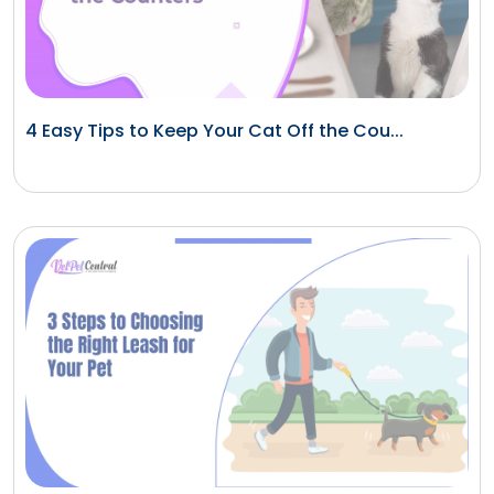
4 Easy Tips to Keep Your Cat Off the Cou...