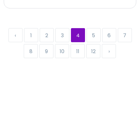
‹
1
2
3
4
5
6
7
8
9
10
11
12
›