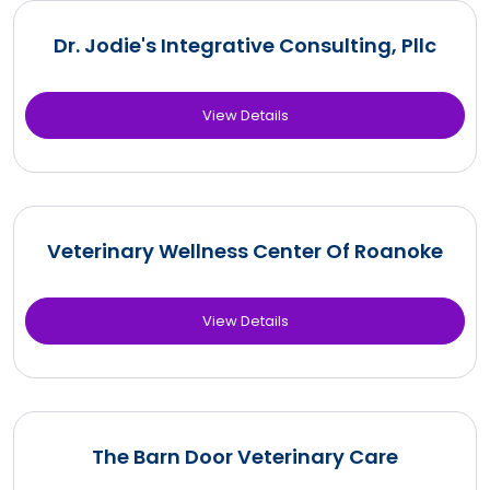
Dr. Jodie's Integrative Consulting, Pllc
View Details
Veterinary Wellness Center Of Roanoke
View Details
The Barn Door Veterinary Care