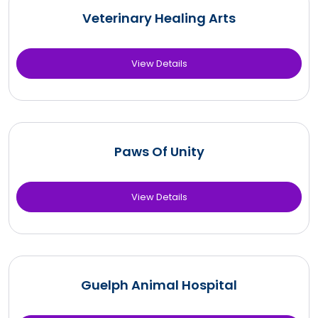
Veterinary Healing Arts
View Details
Paws Of Unity
View Details
Guelph Animal Hospital