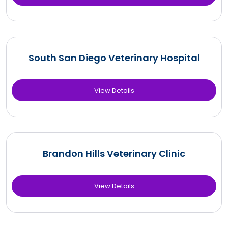
South San Diego Veterinary Hospital
View Details
Brandon Hills Veterinary Clinic
View Details