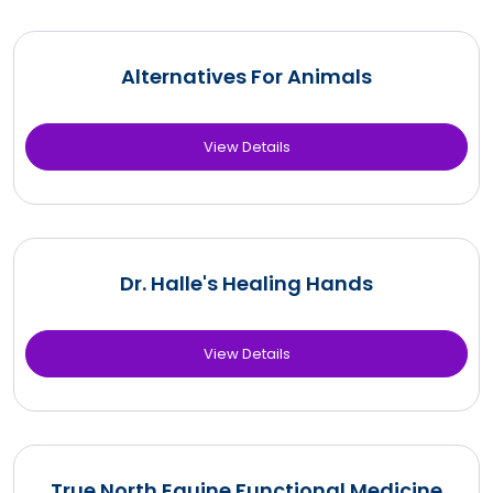
Alternatives For Animals
View Details
Dr. Halle's Healing Hands
View Details
True North Equine Functional Medicine