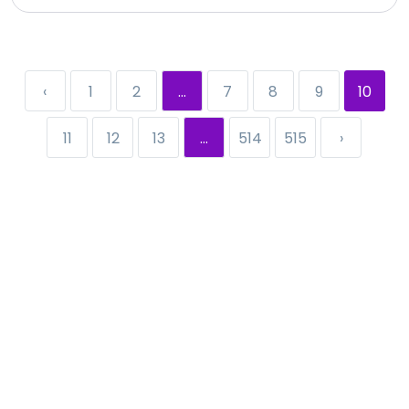
‹
1
2
...
7
8
9
10
11
12
13
...
514
515
›