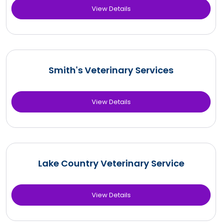
View Details
Smith's Veterinary Services
View Details
Lake Country Veterinary Service
View Details