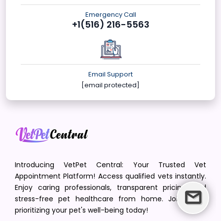
Emergency Call
+1(516) 216-5563
Email Support
[email protected]
Introducing VetPet Central: Your Trusted Vet
Appointment Platform! Access qualified vets instantly.
Enjoy caring professionals, transparent pricing, and
stress-free pet healthcare from home. Join us in
prioritizing your pet's well-being today!