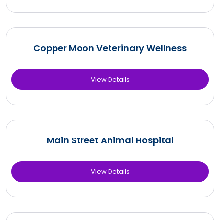
Copper Moon Veterinary Wellness
View Details
Main Street Animal Hospital
View Details