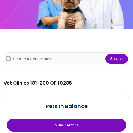
Search
Vet Clinics 181-200 OF 10286
Pets In Balance
View Details