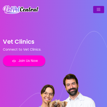
Vet Clinics
Connect to Vet Clinics.
Join Us Now