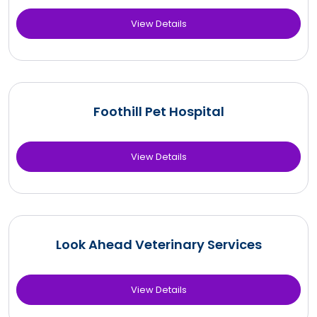
View Details
Foothill Pet Hospital
View Details
Look Ahead Veterinary Services
View Details