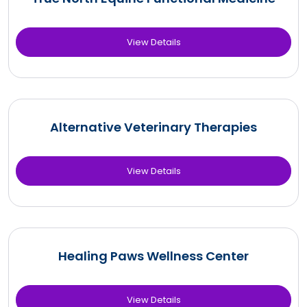
View Details
Alternative Veterinary Therapies
View Details
Healing Paws Wellness Center
View Details