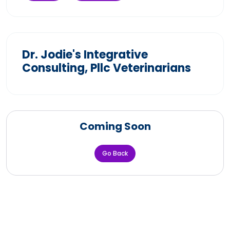
Dr. Jodie's Integrative
Consulting, Pllc Veterinarians
Coming Soon
Go Back