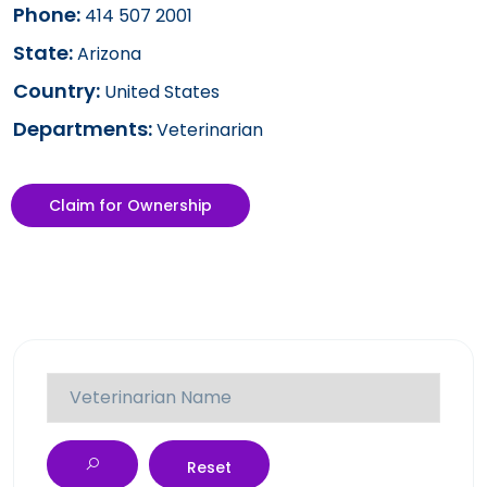
Phone:
414 507 2001
State:
Arizona
Country:
United States
Departments:
Veterinarian
Claim for Ownership
Reset