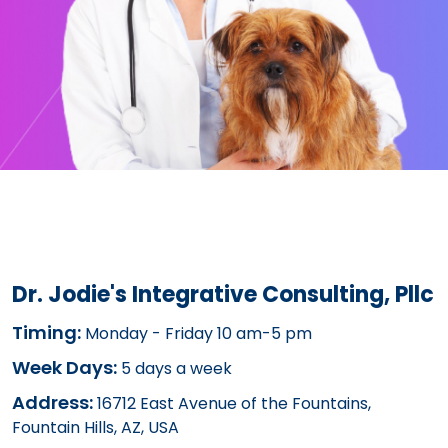
Dr. Jodie's Integrative Consulting, Pllc
Timing:
Monday - Friday 10 am-5 pm
Week Days:
5 days a week
Address:
16712 East Avenue of the Fountains,
Fountain Hills, AZ, USA