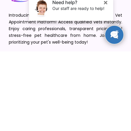
Introducing VetPet Central: Your Trusted Vet
Appointment Platform! Access qualified vets instantly.
Enjoy caring professionals, transparent pricing, and
stress-free pet healthcare from home. Join us in
prioritizing your pet's well-being today!
[email protected]
+1(516) 216-5563
Find Your Vet
Find a vet in your state
Find a vet by Department
Find a vet by Clinics
Resources