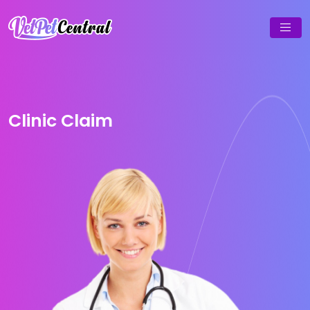
Clinic Claim