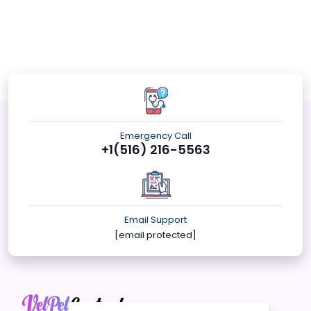
Emergency Call
+1(516) 216-5563
Email Support
[email protected]