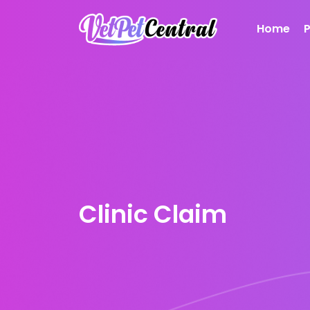
Home
Clinic Claim