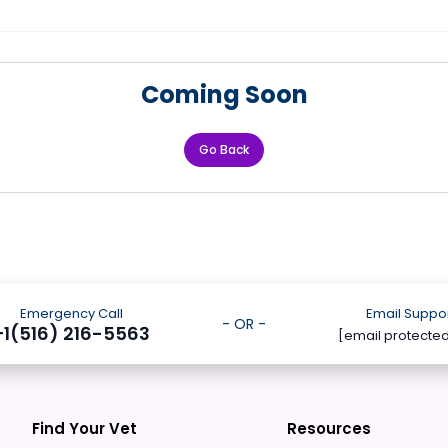
Coming Soon
Go Back
Emergency Call
Email Suppo
- OR -
+1(516) 216-5563
[email protecte
Find Your Vet
Resources