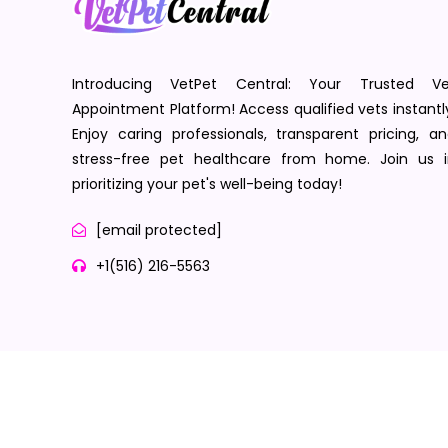
Introducing VetPet Central: Your Trusted Ve
Appointment Platform! Access qualified vets instantl
Enjoy caring professionals, transparent pricing, a
stress-free pet healthcare from home. Join us i
prioritizing your pet's well-being today!
[email protected]
+1(516) 216-5563
Terms of Service
Privacy Policy