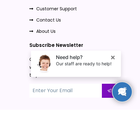
Customer Support
Contact Us
About Us
Subscribe Newsletter
Once you subscribe to our newsletter,
we will send our promo offers and news
to your email.