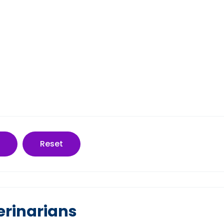
Reset
erinarians