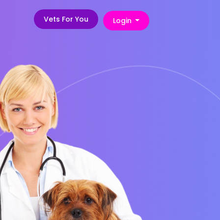
Vets For You
Login