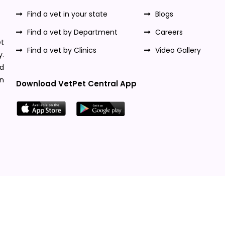
Find a vet in your state
Blogs
Find a vet by Department
Careers
t
Find a vet by Clinics
Video Gallery
y.
nd
n
Download VetPet Central App
Designed & Developed By