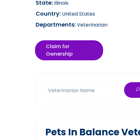
State:
Illinois
Country:
United States
Departments:
Veterinarian
Claim for
Ownership
Veterinarian Name
Pets In Balance Vet