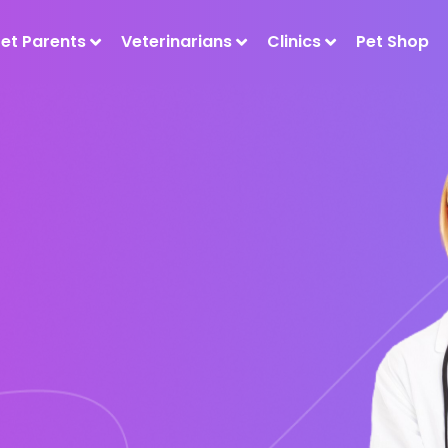
Pet Parents
Veterinarians
Clinics
Pet Shop