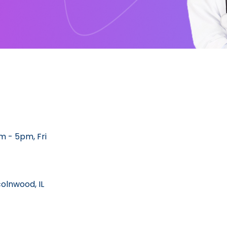
 - 5pm, Fri
colnwood, IL