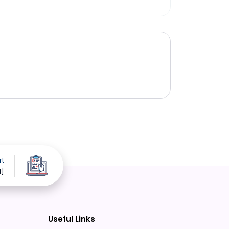
rt
d]
Useful Links