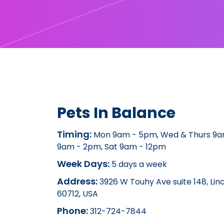
Pets In Balance
Timing:
Mon 9am - 5pm, Wed & Thurs 9am
9am - 2pm, Sat 9am - 12pm
Week Days:
5 days a week
Address:
3926 W Touhy Ave suite 148, Lin
60712, USA
Phone:
312-724-7844