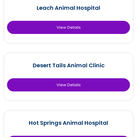
Leach Animal Hospital
View Details
Desert Tails Animal Clinic
View Details
Hot Springs Animal Hospital