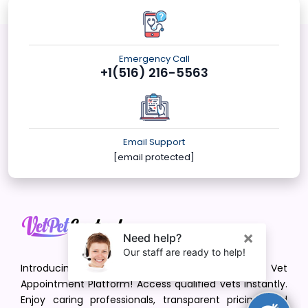
Emergency Call
+1(516) 216-5563
Email Support
[email protected]
Introducing VetPet Central: Your Trusted Vet
Appointment Platform! Access qualified vets instantly.
Enjoy caring professionals, transparent pricing, and