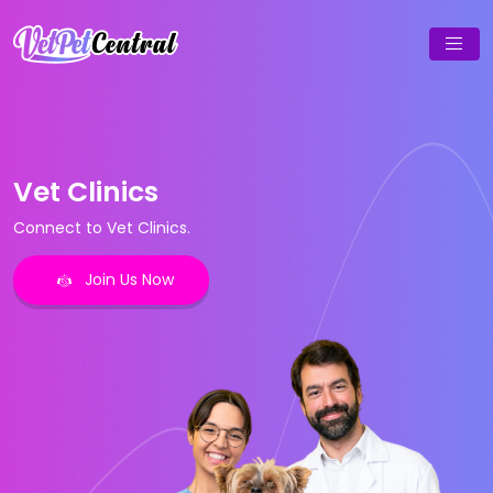
Vet Clinics
Connect to Vet Clinics.
Join Us Now