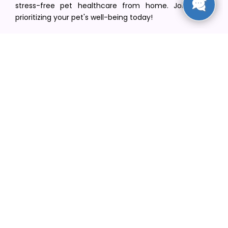
stress-free pet healthcare from home. Join us in
prioritizing your pet's well-being today!
[email protected]
+1(516) 216-5563
Find Your Vet
Find a vet in your state
Find a vet by Department
Find a vet by Clinics
Resources
Blogs
Careers