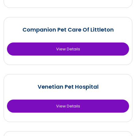
Companion Pet Care Of Littleton
View Details
Venetian Pet Hospital
View Details