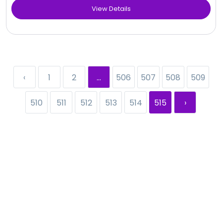
View Details
‹
1
2
...
506
507
508
509
510
511
512
513
514
515
›