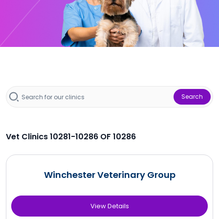
Search
Vet Clinics 10281-10286 OF 10286
Winchester Veterinary Group
View Details