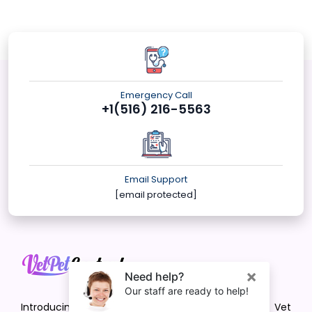
Emergency Call
+1(516) 216-5563
Email Support
[email protected]
Introducing VetPet Central: Your Trusted Vet