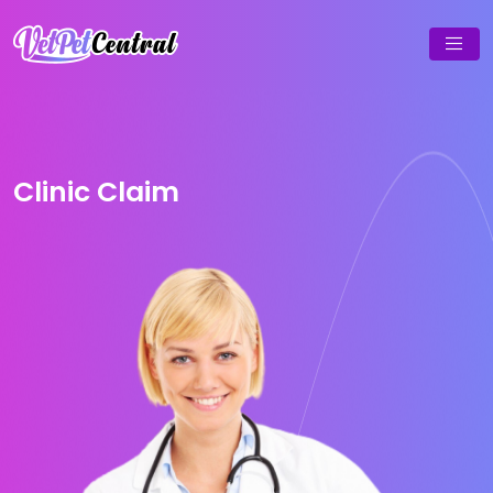
Clinic Claim