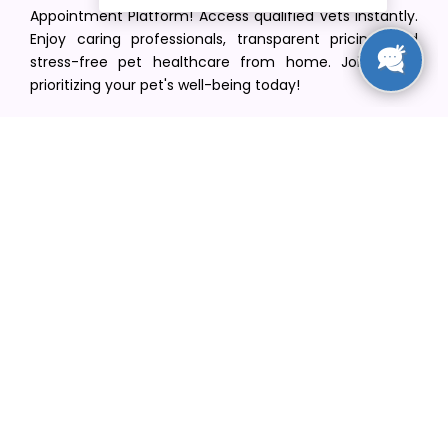
Appointment Platform! Access qualified vets instantly.
Enjoy caring professionals, transparent pricing, and
stress-free pet healthcare from home. Join us in
prioritizing your pet's well-being today!
[email protected]
+1(516) 216-5563
Find Your Vet
Find a vet in your state
Find a vet by Department
Find a vet by Clinics
Resources
Blogs