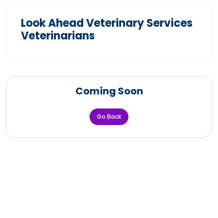
Look Ahead Veterinary Services
Veterinarians
Coming Soon
Go Back