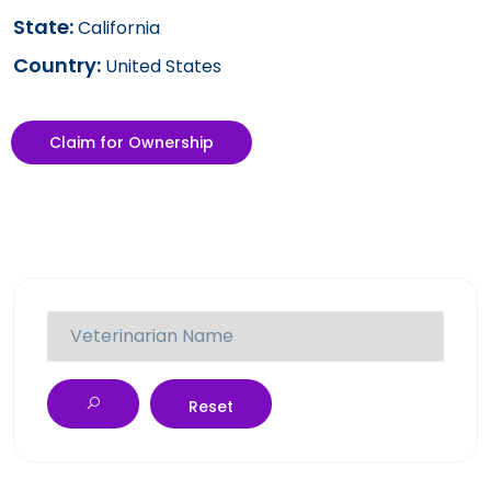
State:
California
Country:
United States
Claim for Ownership
Reset