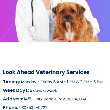
Look Ahead Veterinary Services
Timing:
Monday - Friday 8 AM - 1 PM & 2 PM - 5 PM
Week Days:
5 days a week
Address:
1451 Clark Road, Oroville, CA, USA
Phone:
530-534-0722