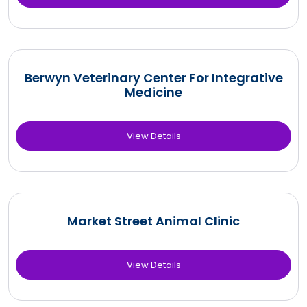
Berwyn Veterinary Center For Integrative
Medicine
View Details
Market Street Animal Clinic
View Details