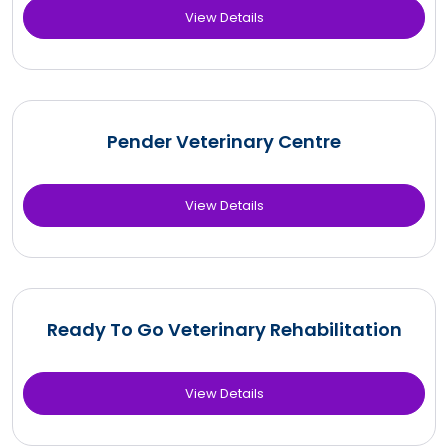
View Details
Pender Veterinary Centre
View Details
Ready To Go Veterinary Rehabilitation
View Details