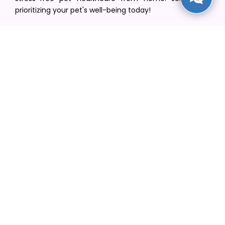
prioritizing your pet's well-being today!
[email protected]
+1(516) 216-5563
Find Your Vet
Find a vet in your state
Find a vet by Department
Find a vet by Clinics
Resources
Blogs
Careers
Video Gallery