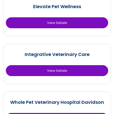
Elevate Pet Wellness
View Details
Integrative Veterinary Care
View Details
Whole Pet Veterinary Hospital Davidson