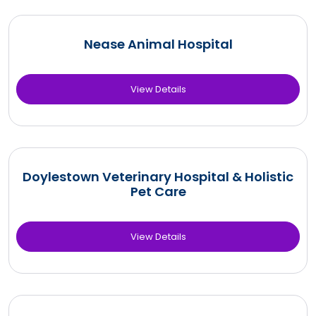
Nease Animal Hospital
View Details
Doylestown Veterinary Hospital & Holistic
Pet Care
View Details