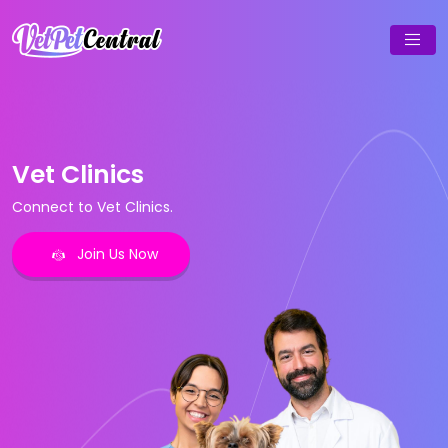
Vet Clinics
Connect to Vet Clinics.
Join Us Now