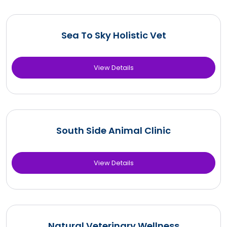
Sea To Sky Holistic Vet
View Details
South Side Animal Clinic
View Details
Natural Veterinary Wellness