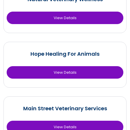
View Details
Hope Healing For Animals
View Details
Main Street Veterinary Services
View Details