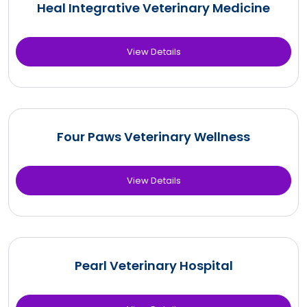
Heal Integrative Veterinary Medicine
View Details
Four Paws Veterinary Wellness
View Details
Pearl Veterinary Hospital