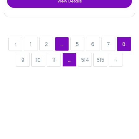
View Details
‹
1
2
...
5
6
7
8
9
10
11
...
514
515
›