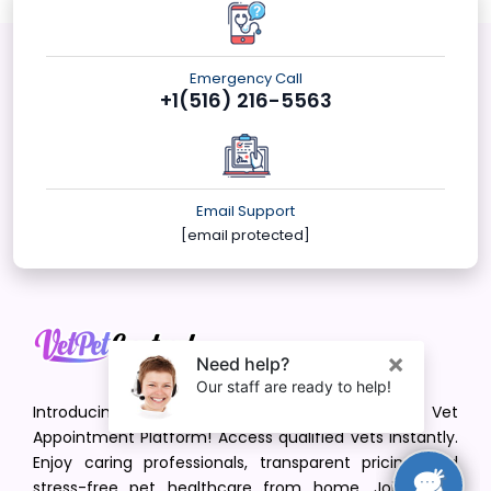
Emergency Call
+1(516) 216-5563
Email Support
[email protected]
Introducing VetPet Central: Your Trusted Vet
Appointment Platform! Access qualified vets instantly.
Enjoy caring professionals, transparent pricing, and
stress-free pet healthcare from home. Join us in