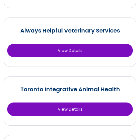
Always Helpful Veterinary Services
View Details
Toronto Integrative Animal Health
View Details