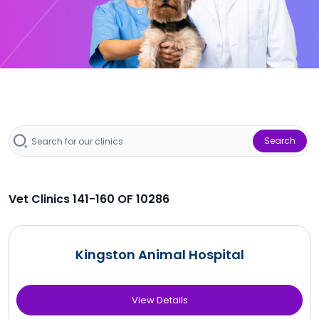
Search
Vet Clinics 141-160 OF 10286
Kingston Animal Hospital
View Details