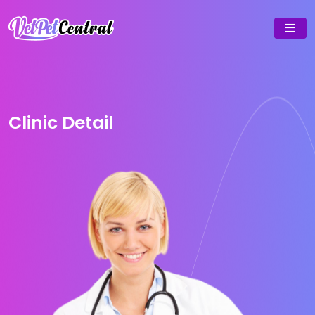
Clinic Detail