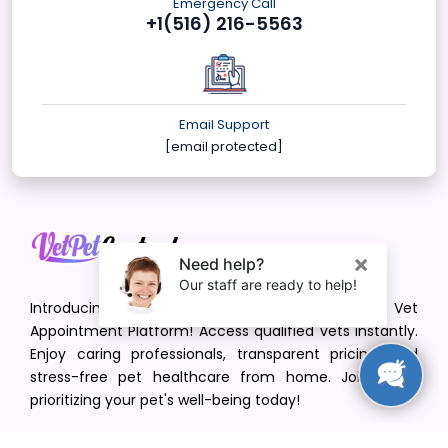
Emergency Call
+1(516) 216-5563
Email Support
[email protected]
Introducing VetPet Central: Your Trusted Vet
Appointment Platform! Access qualified vets instantly.
Enjoy caring professionals, transparent pricing, and
stress-free pet healthcare from home. Join us in
prioritizing your pet's well-being today!
[email protected]