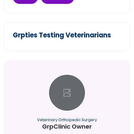
Grpties Testing Veterinarians
Veterinary Orthopedic Surgery
GrpClinic Owner