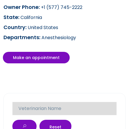
Owner Phone:
+1 (577) 745-2222
State:
California
Country:
United States
Departments:
Anesthesiology
Make an appointment
Reset