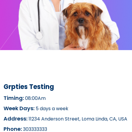
Grpties Testing
Timing:
08:00Am
Week Days:
5 days a week
Address:
11234 Anderson Street, Loma Linda, CA, USA
Phone:
303333333