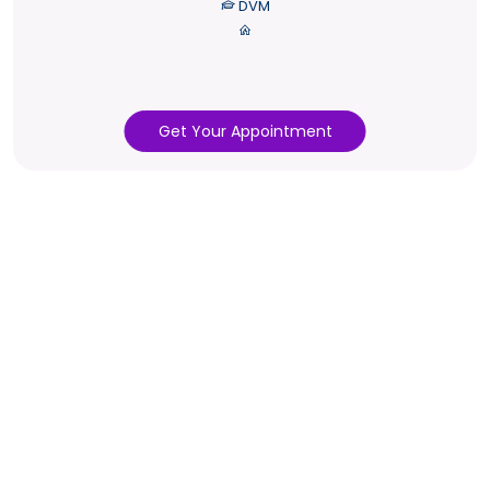
DVM
Get Your Appointment