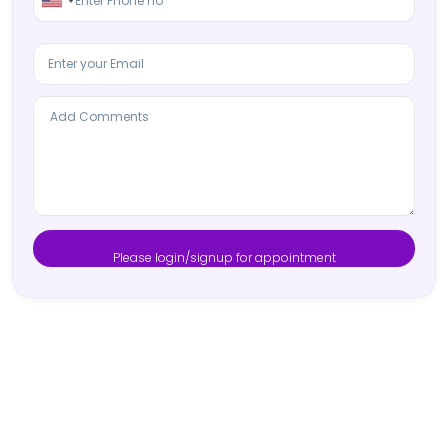
Please login/signup for appointment