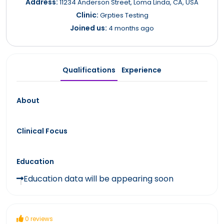
Address:
11234 Anderson Street, Loma Linda, CA, USA
Clinic:
Grpties Testing
Joined us:
4 months ago
Qualifications
Experience
About
Clinical Focus
Education
Education data will be appearing soon
0 reviews