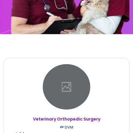
Veterinary Orthopedic Surgery
DVM