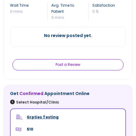
Wait Time
Avg. Time to
Satisfaction
0 mins
Patient
0 %
0 mins
No review posted yet.
Post a Review
Get
Confirmed
Appointment Online
Select Hospital/Clinic
Grpties Testing
$10