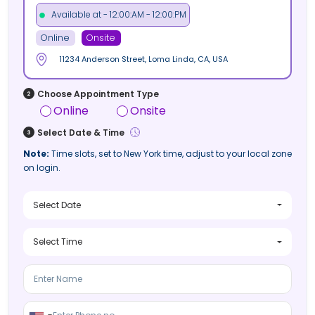
Available at - 12:00:AM - 12:00:PM
Online
Onsite
11234 Anderson Street, Loma Linda, CA, USA
Choose Appointment Type
Online
Onsite
Select Date & Time
Note:
Time slots, set to New York time, adjust to your local zone
on login.
Select Date
Select Time