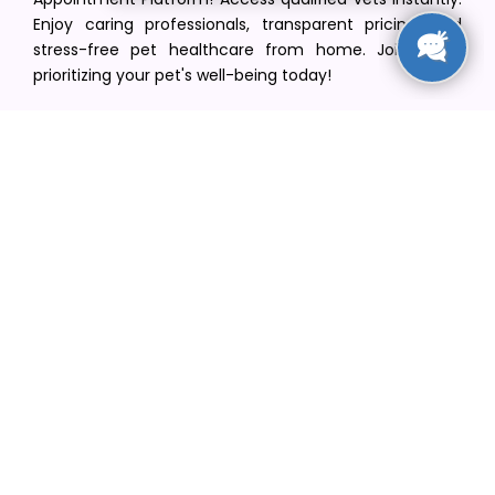
Enjoy caring professionals, transparent pricing, and
stress-free pet healthcare from home. Join us in
prioritizing your pet's well-being today!
[email protected]
+1(516) 216-5563
Find Your Vet
Find a vet in your state
Find a vet by Department
Find a vet by Clinics
Resources
Blogs