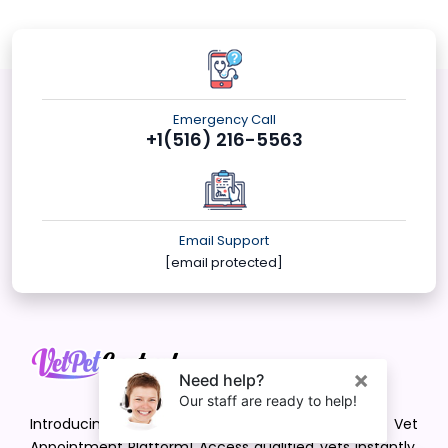
Emergency Call
+1(516) 216-5563
Email Support
[email protected]
Introducing VetPet Central: Your Trusted Vet
Appointment Platform! Access qualified vets instantly.