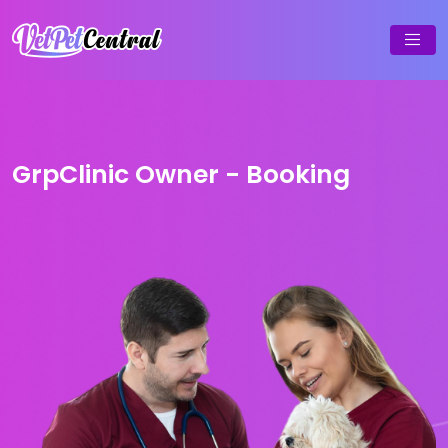
GrpClinic Owner - Booking