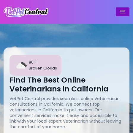
80°F
Broken Clouds
Find The Best Online
Veterinarians in California
VetPet Central provides seamless online Veterinarian
consultations in California. We connect top
veterinarians in California to pet owners. Our
convenient services make it easy and accessible to
link with your local expert Veterinarian without leaving
the comfort of your home.