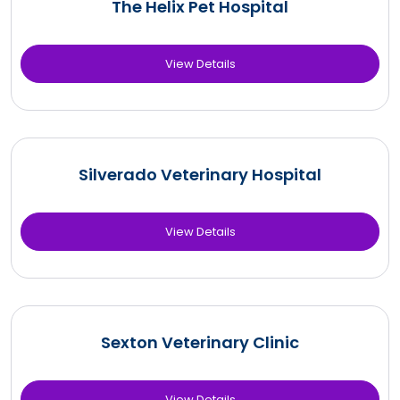
The Helix Pet Hospital
View Details
Silverado Veterinary Hospital
View Details
Sexton Veterinary Clinic
View Details