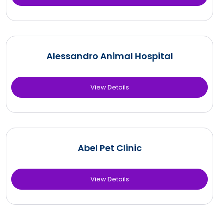
Alessandro Animal Hospital
View Details
Abel Pet Clinic
View Details