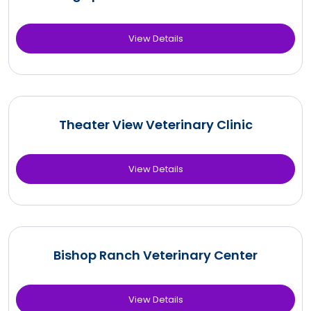
View Details
Theater View Veterinary Clinic
View Details
Bishop Ranch Veterinary Center
View Details