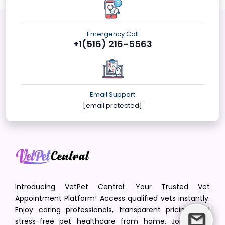
Emergency Call
+1(516) 216-5563
Email Support
[email protected]
Introducing VetPet Central: Your Trusted Vet
Appointment Platform! Access qualified vets instantly.
Enjoy caring professionals, transparent pricing, and
stress-free pet healthcare from home. Join us in