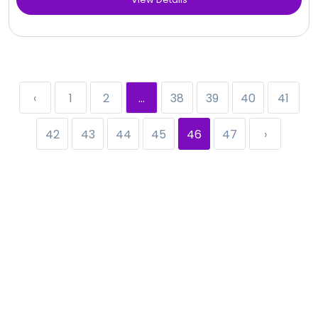
‹
1
2
...
38
39
40
41
42
43
44
45
46
47
›