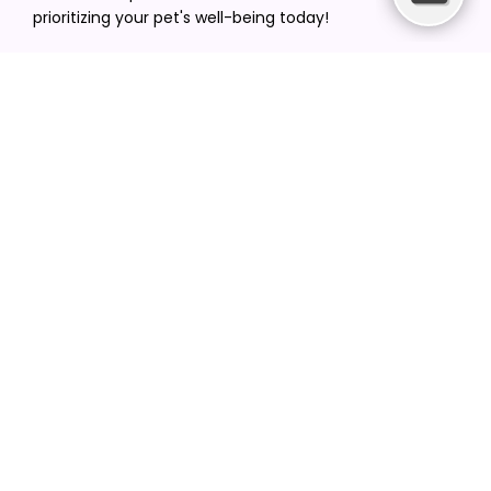
prioritizing your pet's well-being today!
[email protected]
+1(516) 216-5563
Find Your Vet
Find a vet in your state
Find a vet by Department
Find a vet by Clinics
Resources
Blogs
Careers
Video Gallery