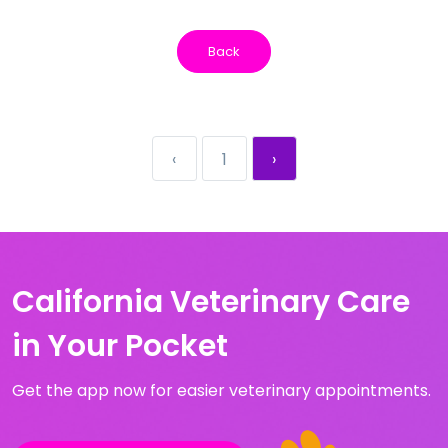
Back
‹
1
›
California Veterinary Care
in Your Pocket
Get the app now for easier veterinary appointments.