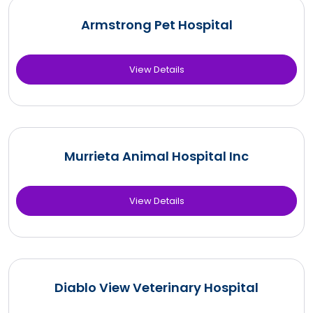
Armstrong Pet Hospital
View Details
Murrieta Animal Hospital Inc
View Details
Diablo View Veterinary Hospital