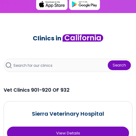
California
Clinics in
Search
Vet Clinics 901-920 OF 932
Sierra Veterinary Hospital
View Details