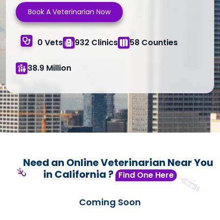
Book A Veterinarian Now
0 Vets
932 Clinics
58 Counties
38.9 Million
Need an Online Veterinarian Near You
in California ?
Find One Here
Coming Soon