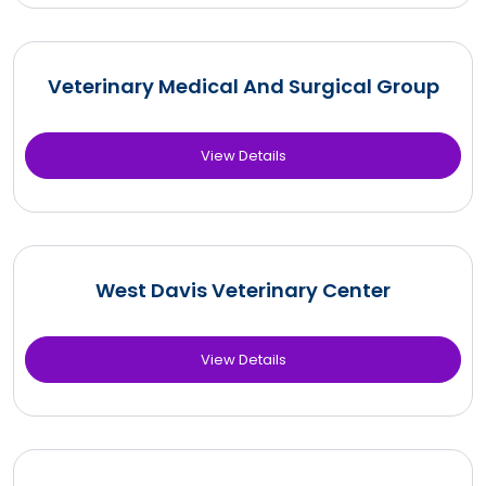
Veterinary Medical And Surgical Group
View Details
West Davis Veterinary Center
View Details