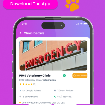
Download The App