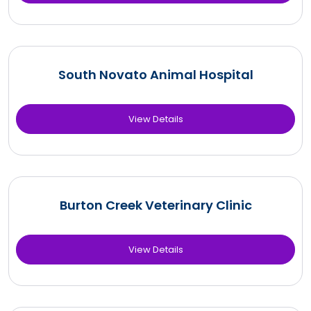
South Novato Animal Hospital
View Details
Burton Creek Veterinary Clinic
View Details