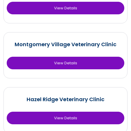
View Details
Montgomery Village Veterinary Clinic
View Details
Hazel Ridge Veterinary Clinic
View Details