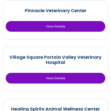
Pinnacle Veterinary Center
View Details
Village Square Portola Valley Veterinary
Hospital
View Details
Healing Spirits Animal Wellness Center