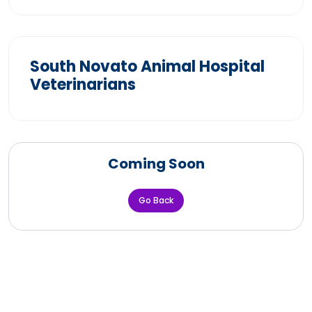
South Novato Animal Hospital
Veterinarians
Coming Soon
Go Back