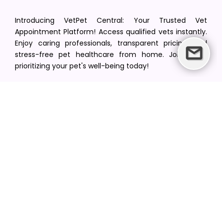
Introducing VetPet Central: Your Trusted Vet
Appointment Platform! Access qualified vets instantly.
Enjoy caring professionals, transparent pricing, and
stress-free pet healthcare from home. Join us in
prioritizing your pet's well-being today!
[email protected]
+1(516) 216-5563
Find Your Vet
Find a vet in your state
Find a vet by Department
Find a vet by Clinics
Resources