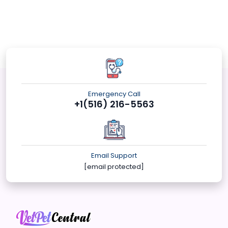
Emergency Call
+1(516) 216-5563
Email Support
[email protected]