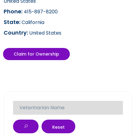
United States
Phone:
415-897-8200
State:
California
Country:
United States
Claim for Ownership
Reset