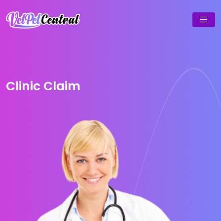
Clinic Claim