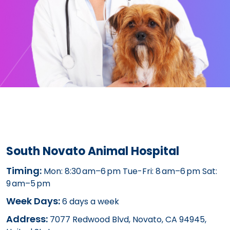
South Novato Animal Hospital
Timing:
Mon: 8:30 am–6 pm Tue-Fri: 8 am–6 pm Sat:
9 am–5 pm
Week Days:
6 days a week
Address:
7077 Redwood Blvd, Novato, CA 94945,