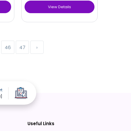
View Details
46
47
›
rt
d]
Useful Links