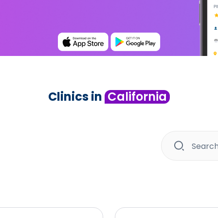
Clinics in
California