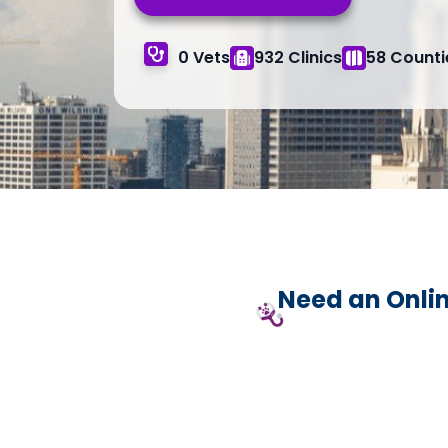
0 Vets
932 Clinics
58 Counti
Need an Onlin