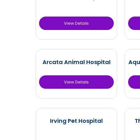
View Details
Arcata Animal Hospital
Aqu
View Details
Irving Pet Hospital
T