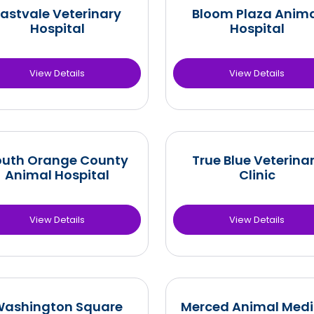
astvale Veterinary
Bloom Plaza Anim
Hospital
Hospital
View Details
View Details
outh Orange County
True Blue Veterina
Animal Hospital
Clinic
View Details
View Details
ashington Square
Merced Animal Medi