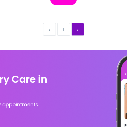
‹
1
›
ry Care in
y appointments.