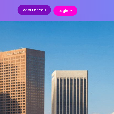
Vets For You
Login