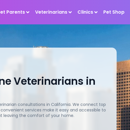
Pet Parents
Veterinarians
Clinics
Pet Shop
ne Veterinarians in
rinarian consultations in California. We connect top
ur convenient services make it easy and accessible to
out leaving the comfort of your home.