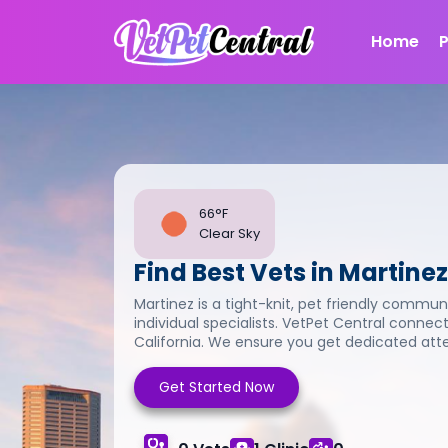
Home
66°F
Clear Sky
Find Best Vets in Martinez
Martinez is a tight-knit, pet friendly communi
individual specialists. VetPet Central connect
California. We ensure you get dedicated atten
Get Started Now