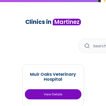
Clinics in
Martinez
Muir Oaks Veterinary
Hospital
View Details