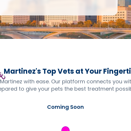
Martinez's Top
Vets
at Your Fingert
 Martinez with ease. Our platform connects you wi
epared to give your pets the best treatment possib
Coming Soon