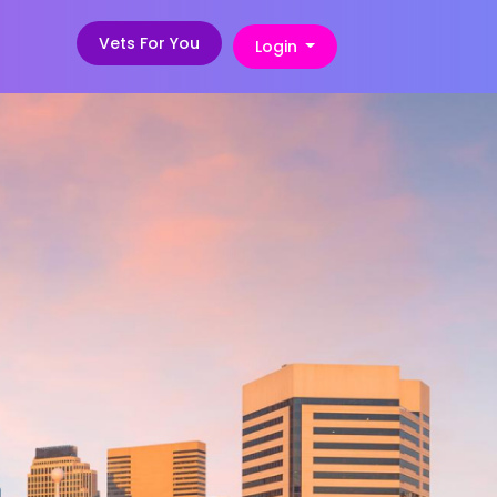
Vets For You
Login