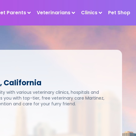
Pet Parents
Veterinarians
Clinics
Pet Shop
, California
ty with various veterinary clinics, hospitals and
s you with top-tier, free veterinary care Martinez,
tion and care for your furry friend.