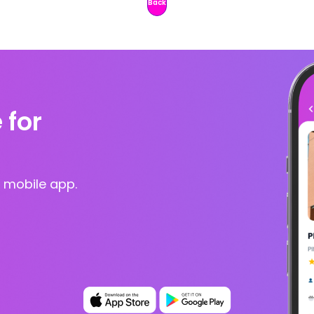
Back
 for
 mobile app.