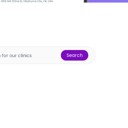
Search