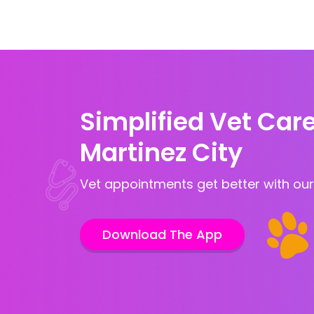
Simplified Vet Care
Martinez City
Vet appointments get better with our
Download The App