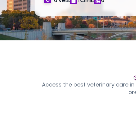
0 Vets
1 Clinic
0
Access the best veterinary care in
pr