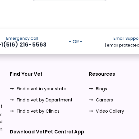
Emergency Call
Email Suppo
- OR -
+1(516) 216-5563
[email protecte
Find Your Vet
Resources
Find a vet in your state
Blogs
Find a vet by Department
Careers
t
Find a vet by Clinics
Video Gallery
y.
nd
n
Download VetPet Central App