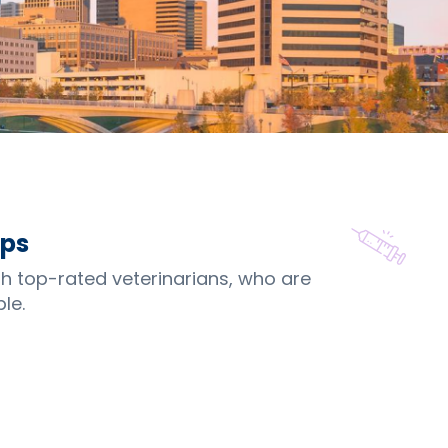
ips
th top-rated veterinarians, who are
le.