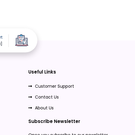
rt
d]
Useful Links
Customer Support
Contact Us
About Us
Subscribe Newsletter