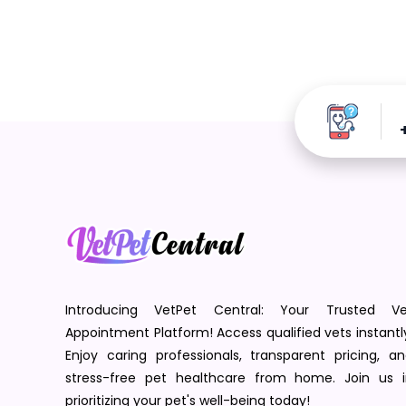
Introducing VetPet Central: Your Trusted Ve
Appointment Platform! Access qualified vets instantl
Enjoy caring professionals, transparent pricing, a
stress-free pet healthcare from home. Join us i
prioritizing your pet's well-being today!