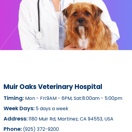
Muir Oaks Veterinary Hospital
Timing:
Mon - Fri:9AM - 6PM, Sat:8:00am - 5:00pm
Week Days:
5 days a week
Address:
1180 Muir Rd, Martinez, CA 94553, USA
Phone:
(925) 372-9200