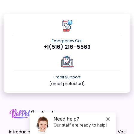
Emergency Call
+1(516) 216-5563
Email Support
[email protected]
Introducing VetPet Central: Your Trusted Vet