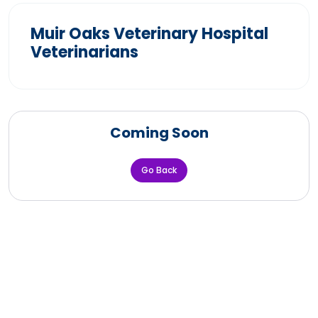
Muir Oaks Veterinary Hospital
Veterinarians
Coming Soon
Go Back