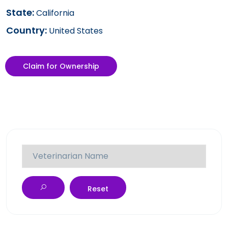
State:
California
Country:
United States
Claim for Ownership
Reset