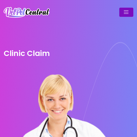
Clinic Claim