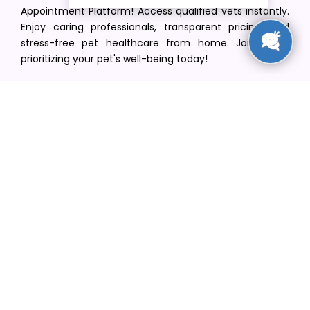
Appointment Platform! Access qualified vets instantly.
Enjoy caring professionals, transparent pricing, and
stress-free pet healthcare from home. Join us in
prioritizing your pet's well-being today!
[email protected]
+1(516) 216-5563
Find Your Vet
Find a vet in your state
Find a vet by Department
Find a vet by Clinics
Resources
Blogs