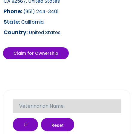
CA 92587, United States
Phone:
(951) 244-3401
State:
California
Country:
United States
Claim for Ownership
Reset