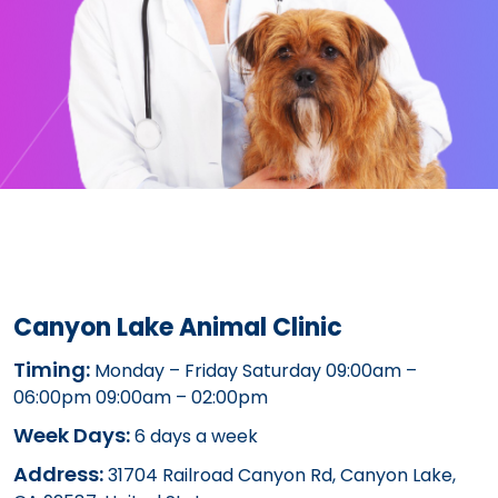
Canyon Lake Animal Clinic
Timing:
Monday – Friday Saturday 09:00am –
06:00pm 09:00am – 02:00pm
Week Days:
6 days a week
Address:
31704 Railroad Canyon Rd, Canyon Lake,