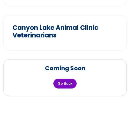
Canyon Lake Animal Clinic
Veterinarians
Coming Soon
Go Back