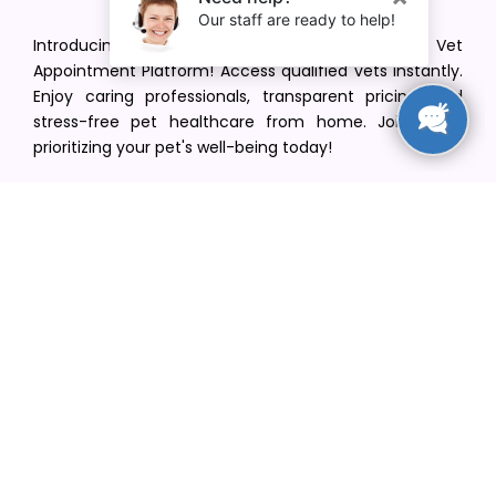
Introducing VetPet Central: Your Trusted Vet
Appointment Platform! Access qualified vets instantly.
Enjoy caring professionals, transparent pricing, and
stress-free pet healthcare from home. Join us in
prioritizing your pet's well-being today!
[email protected]
+1(516) 216-5563
Find Your Vet
Find a vet in your state
Find a vet by Department
Find a vet by Clinics
Resources