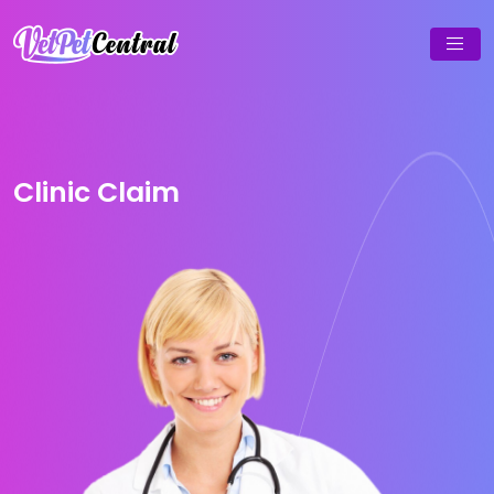
Clinic Claim