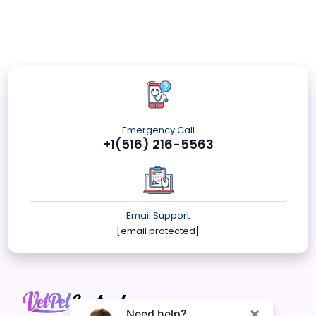
Emergency Call
+1(516) 216-5563
Email Support
[email protected]