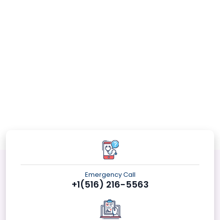
Emergency Call
+1(516) 216-5563