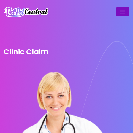
Clinic Claim