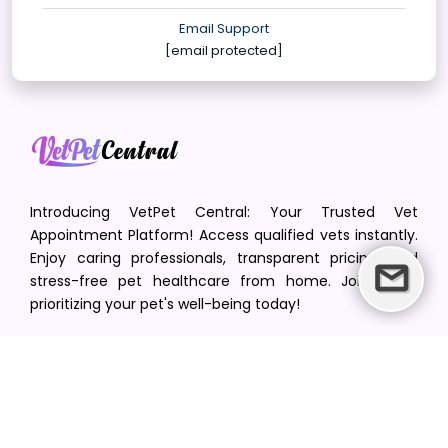
Email Support
[email protected]
Introducing VetPet Central: Your Trusted Vet
Appointment Platform! Access qualified vets instantly.
Enjoy caring professionals, transparent pricing, and
stress-free pet healthcare from home. Join us in
prioritizing your pet's well-being today!
[email protected]
+1(516) 216-5563
Find Your Vet