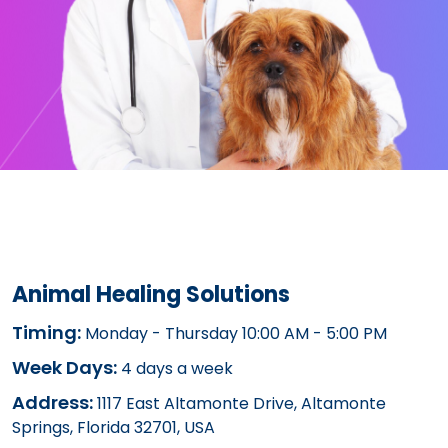
Animal Healing Solutions
Timing:
Monday - Thursday 10:00 AM - 5:00 PM
Week Days:
4 days a week
Address:
1117 East Altamonte Drive, Altamonte
Springs, Florida 32701, USA