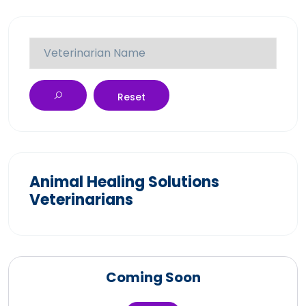
Reset
Animal Healing Solutions
Veterinarians
Coming Soon