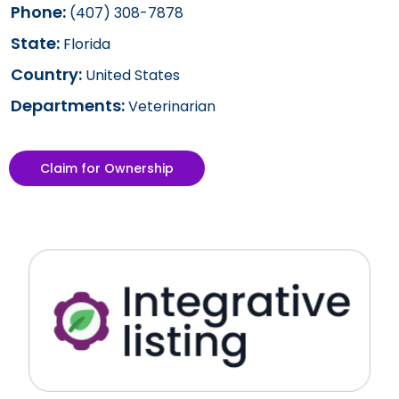
Phone:
(407) 308-7878
State:
Florida
Country:
United States
Departments:
Veterinarian
Claim for Ownership