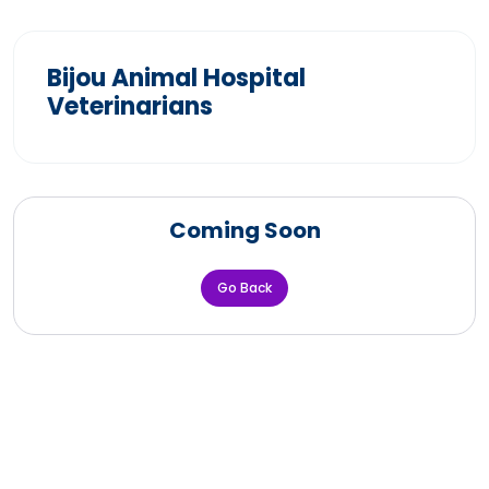
Bijou Animal Hospital
Veterinarians
Coming Soon
Go Back