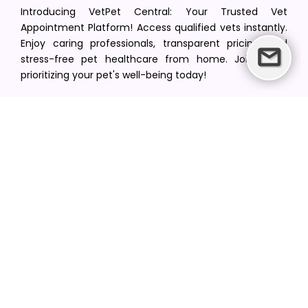
Introducing VetPet Central: Your Trusted Vet
Appointment Platform! Access qualified vets instantly.
Enjoy caring professionals, transparent pricing, and
stress-free pet healthcare from home. Join us in
prioritizing your pet's well-being today!
[email protected]
+1(516) 216-5563
Find Your Vet
Find a vet in your state
Find a vet by Department
Find a vet by Clinics
Resources