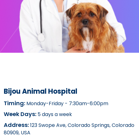
Bijou Animal Hospital
Timing:
Monday-Friday - 7:30am-6:00pm
Week Days:
5 days a week
Address:
123 Swope Ave, Colorado Springs, Colorado
80909, USA