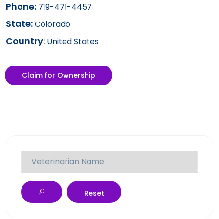
Phone:
719-471-4457
State:
Colorado
Country:
United States
Claim for Ownership
Reset