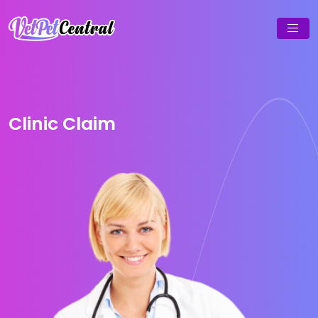
Clinic Claim