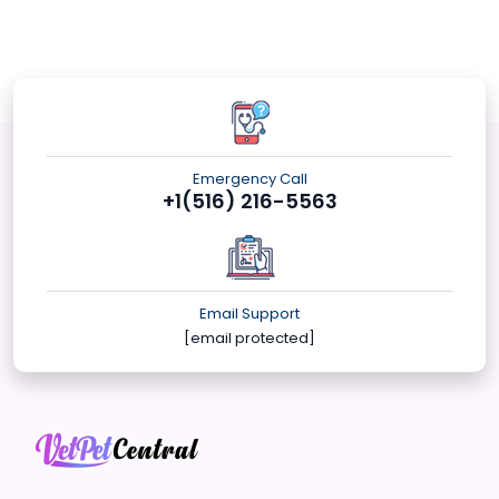
Emergency Call
+1(516) 216-5563
Email Support
[email protected]