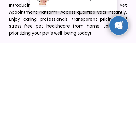
Introducing VetPet Central: Your Trusted Vet
Appointment Platform! Access qualified vets instantly.
Enjoy caring professionals, transparent pricing, and
stress-free pet healthcare from home. Join us in
prioritizing your pet's well-being today!
[email protected]
+1(516) 216-5563
Find Your Vet
Find a vet in your state
Find a vet by Department
Find a vet by Clinics
Resources