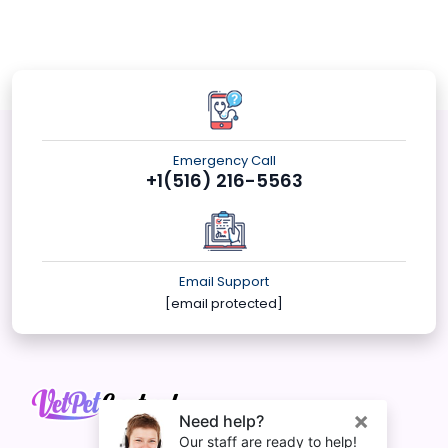
Emergency Call
+1(516) 216-5563
Email Support
[email protected]