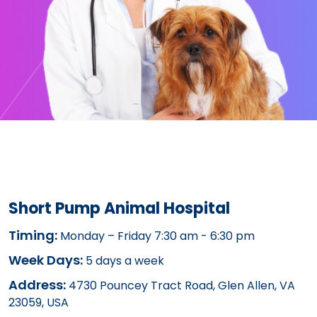
Short Pump Animal Hospital
Timing:
Monday – Friday 7:30 am - 6:30 pm
Week Days:
5 days a week
Address:
4730 Pouncey Tract Road, Glen Allen, VA
23059, USA