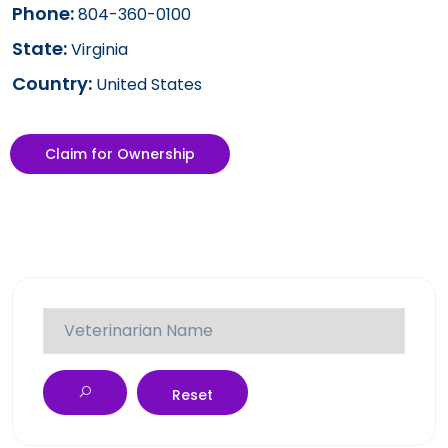
Phone:
804-360-0100
State:
Virginia
Country:
United States
Claim for Ownership
Reset