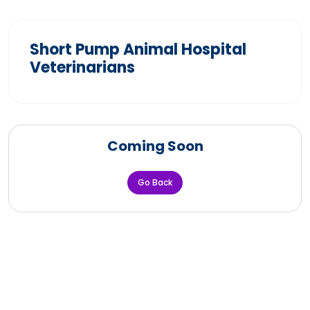
Short Pump Animal Hospital
Veterinarians
Coming Soon
Go Back