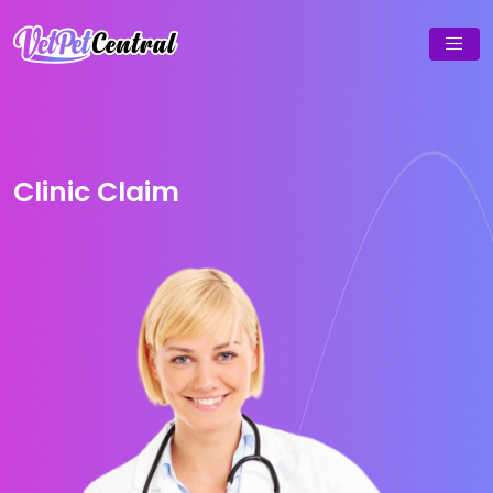
Clinic Claim