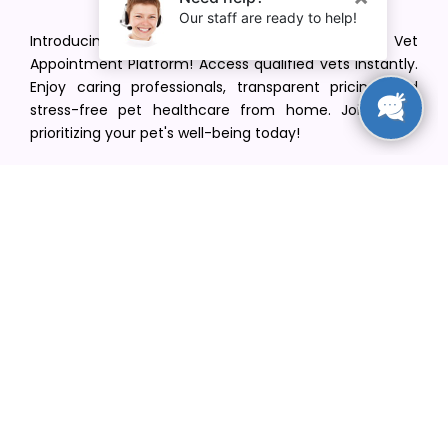
Introducing VetPet Central: Your Trusted Vet
Appointment Platform! Access qualified vets instantly.
Enjoy caring professionals, transparent pricing, and
stress-free pet healthcare from home. Join us in
prioritizing your pet's well-being today!
[email protected]
+1(516) 216-5563
Find Your Vet
Find a vet in your state
Find a vet by Department
Find a vet by Clinics
Resources