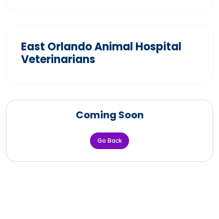
East Orlando Animal Hospital
Veterinarians
Coming Soon
Go Back