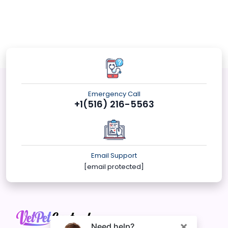
Emergency Call
+1(516) 216-5563
Email Support
[email protected]