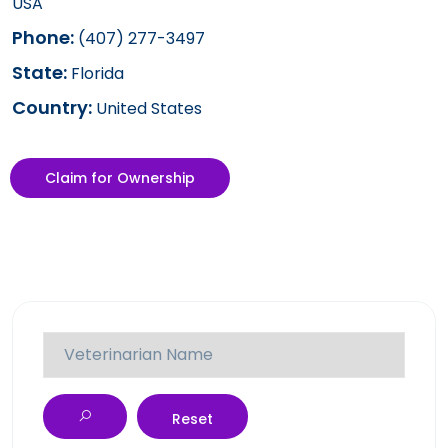
USA
Phone:
(407) 277-3497
State:
Florida
Country:
United States
Claim for Ownership
Reset