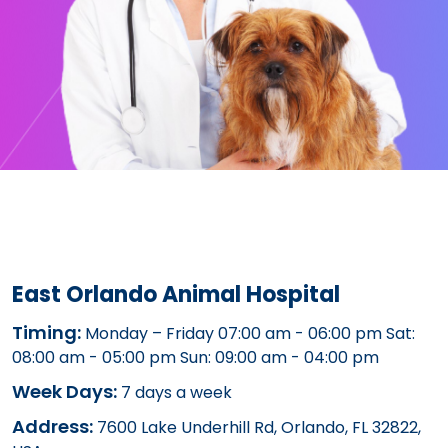
East Orlando Animal Hospital
Timing:
Monday – Friday 07:00 am - 06:00 pm Sat:
08:00 am - 05:00 pm Sun: 09:00 am - 04:00 pm
Week Days:
7 days a week
Address:
7600 Lake Underhill Rd, Orlando, FL 32822,