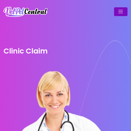
Clinic Claim