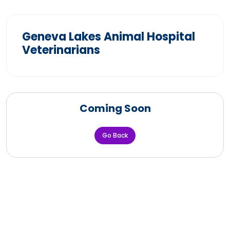
Geneva Lakes Animal Hospital
Veterinarians
Coming Soon
Go Back