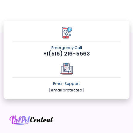
Emergency Call
+1(516) 216-5563
Email Support
[email protected]