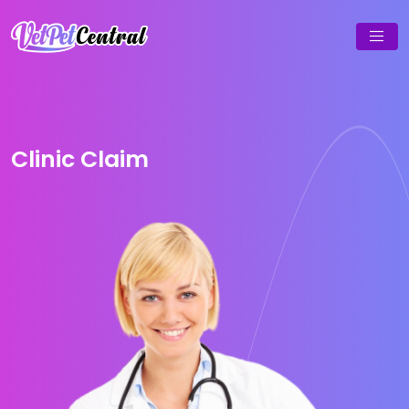
Clinic Claim