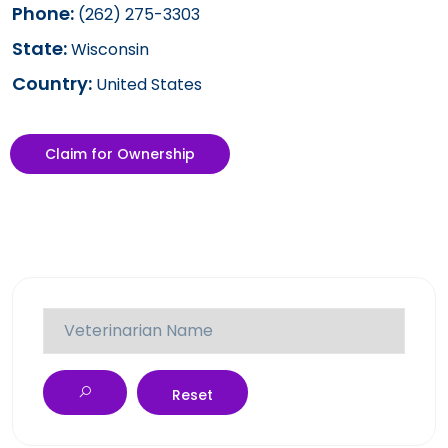
Phone:
(262) 275-3303
State:
Wisconsin
Country:
United States
Claim for Ownership
Reset