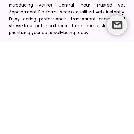
Introducing VetPet Central: Your Trusted Vet
Appointment Platform! Access qualified vets instantly.
Enjoy caring professionals, transparent pricing, and
stress-free pet healthcare from home. Join us in
prioritizing your pet's well-being today!
[email protected]
+1(516) 216-5563
Find Your Vet
Find a vet in your state
Find a vet by Department
Find a vet by Clinics
Resources