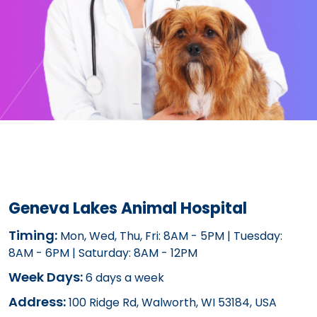
Geneva Lakes Animal Hospital
Timing:
Mon, Wed, Thu, Fri: 8AM - 5PM | Tuesday:
8AM - 6PM | Saturday: 8AM - 12PM
Week Days:
6 days a week
Address:
100 Ridge Rd, Walworth, WI 53184, USA