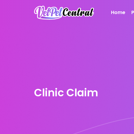
Home
Clinic Claim