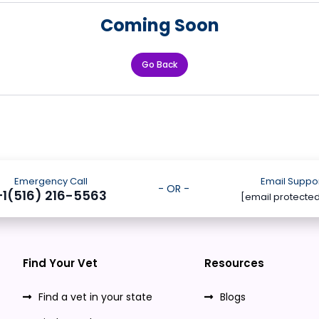
Coming Soon
Go Back
Emergency Call
Email Suppo
- OR -
+1(516) 216-5563
[email protecte
Find Your Vet
Resources
Find a vet in your state
Blogs