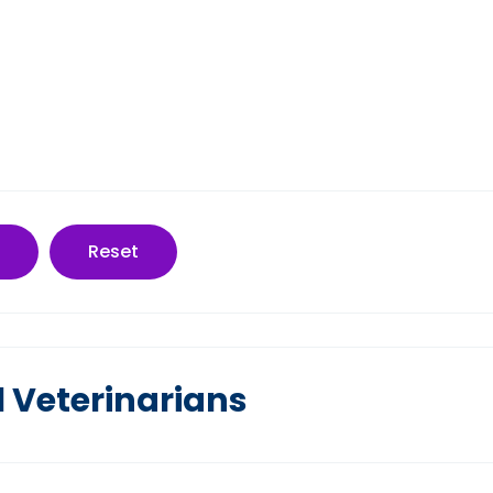
Reset
l Veterinarians