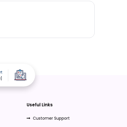
rt
d]
Useful Links
Customer Support