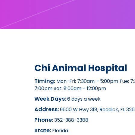
Chi Animal Hospital
Timing:
Mon-Fri: 7:30am – 5:00pm Tue: 7
7:00pm Sat: 8:00am – 12:00pm
Week Days:
6 days a week
Address:
9600 W Hwy 318, Reddick, FL 326
Phone:
352-388-3388
State:
Florida