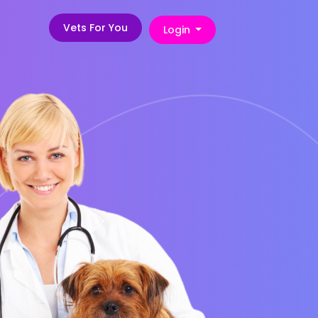
Vets For You
Login