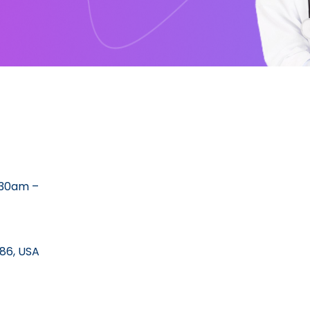
:30am –
86, USA