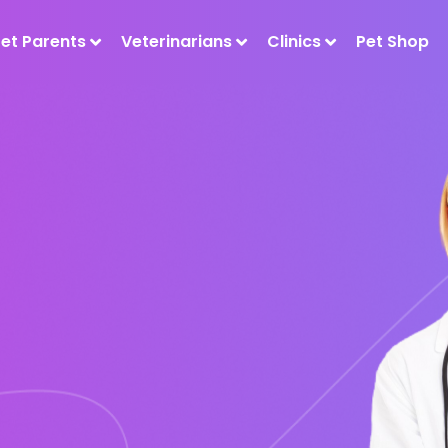
Pet Parents
Veterinarians
Clinics
Pet Shop