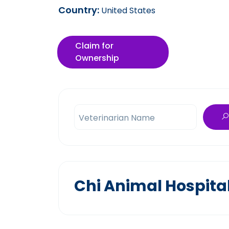
Country:
United States
Claim for
Ownership
Veterinarian Name
Chi Animal Hospita