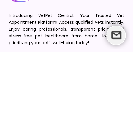
Introducing VetPet Central: Your Trusted Vet
Appointment Platform! Access qualified vets instantly.
Enjoy caring professionals, transparent pricing, and
stress-free pet healthcare from home. Join us in
prioritizing your pet's well-being today!
[email protected]
+1(516) 216-5563
Find Your Vet
Find a vet in your state
Find a vet by Department
Find a vet by Clinics
Resources