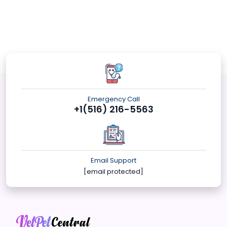
Emergency Call
+1(516) 216-5563
Email Support
[email protected]