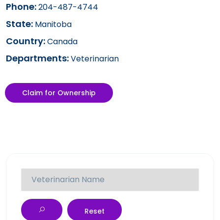
Phone:
204-487-4744
State:
Manitoba
Country:
Canada
Departments:
Veterinarian
Claim for Ownership
Reset