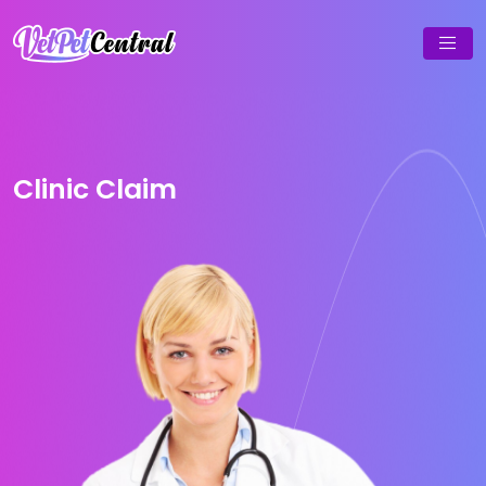
Clinic Claim