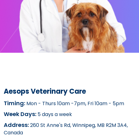
Aesops Veterinary Care
Timing:
Mon - Thurs 10am -7pm, Fri 10am - 5pm
Week Days:
5 days a week
Address:
260 St Anne's Rd, Winnipeg, MB R2M 3A4,
Canada