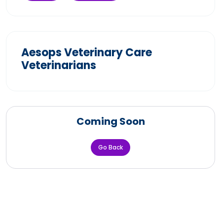
Aesops Veterinary Care
Veterinarians
Coming Soon
Go Back