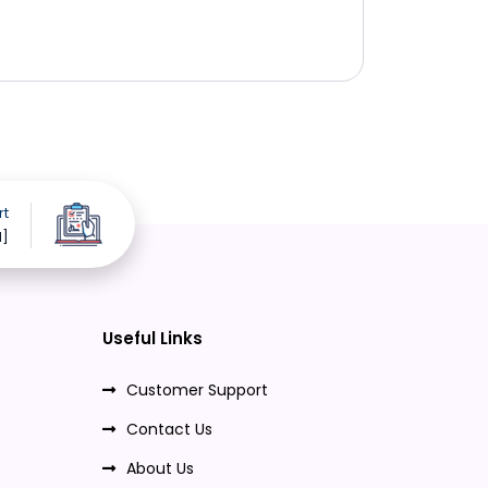
rt
d]
Useful Links
Customer Support
Contact Us
About Us