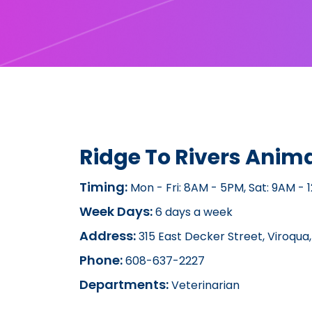
Ridge To Rivers Anima
Timing:
Mon - Fri: 8AM - 5PM, Sat: 9AM - 
Week Days:
6 days a week
Address:
315 East Decker Street, Viroqua,
Phone:
608-637-2227
Departments:
Veterinarian