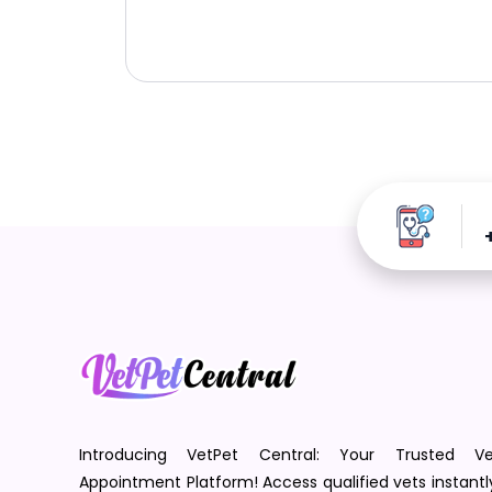
Introducing VetPet Central: Your Trusted Ve
Appointment Platform! Access qualified vets instantl