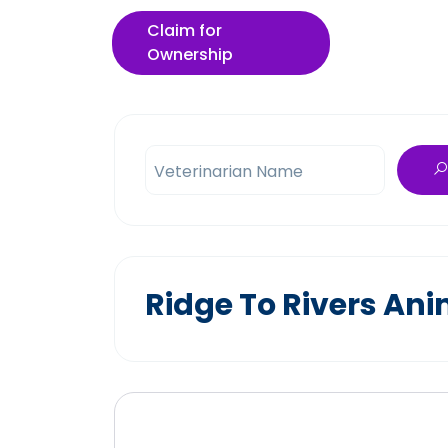
Claim for
Ownership
Veterinarian Name
Ridge To Rivers Ani