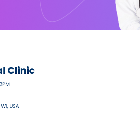
l Clinic
12PM
 WI, USA