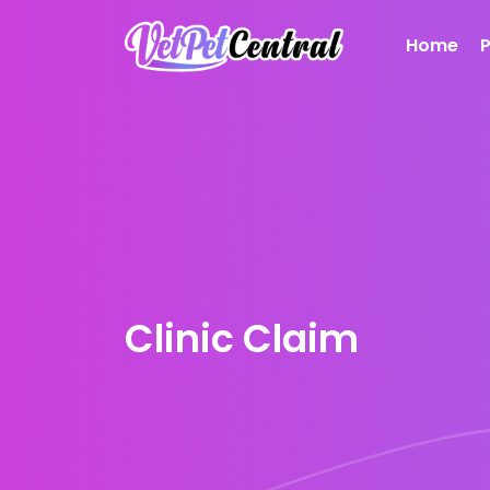
Home
Clinic Claim