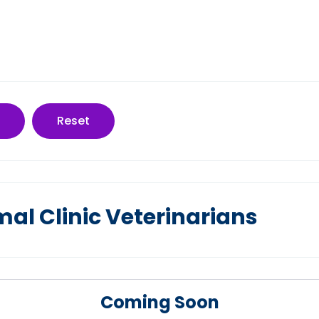
Reset
mal Clinic Veterinarians
Coming Soon