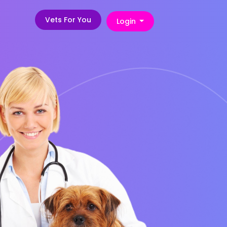
Vets For You
Login