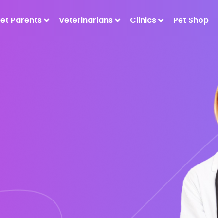
Pet Parents
Veterinarians
Clinics
Pet Shop