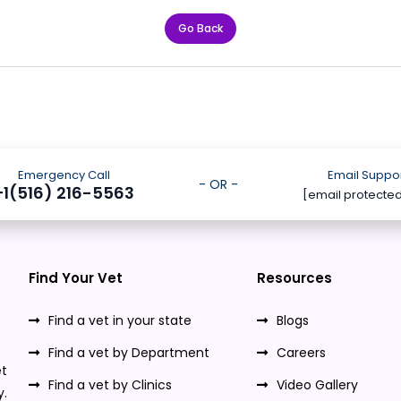
Go Back
Emergency Call
Email Suppo
- OR -
+1(516) 216-5563
[email protecte
Find Your Vet
Resources
Find a vet in your state
Blogs
Find a vet by Department
Careers
t
Find a vet by Clinics
Video Gallery
y.