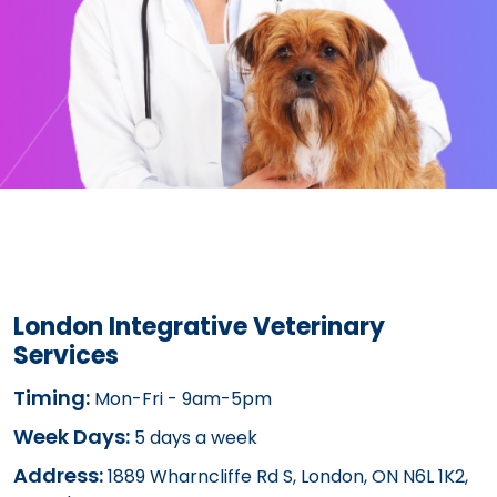
London Integrative Veterinary
Services
Timing:
Mon-Fri - 9am-5pm
Week Days:
5 days a week
Address:
1889 Wharncliffe Rd S, London, ON N6L 1K2,