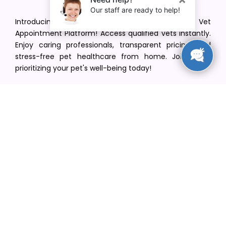
Introducing VetPet Central: Your Trusted Vet
Appointment Platform! Access qualified vets instantly.
Enjoy caring professionals, transparent pricing, and
stress-free pet healthcare from home. Join us in
prioritizing your pet's well-being today!
[email protected]
+1(516) 216-5563
Find Your Vet
Find a vet in your state
Find a vet by Department
Find a vet by Clinics
Resources