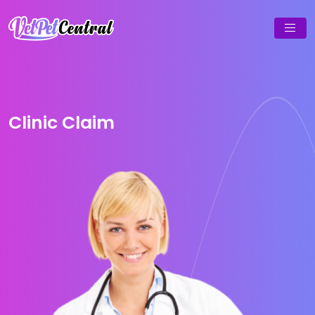
Clinic Claim