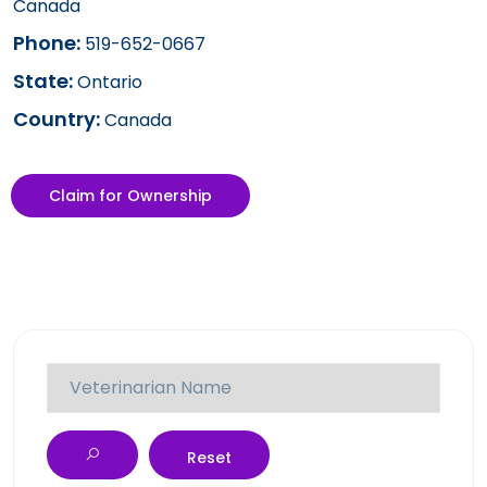
Canada
Phone:
519-652-0667
State:
Ontario
Country:
Canada
Claim for Ownership
Reset