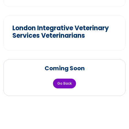
London Integrative Veterinary
Services Veterinarians
Coming Soon
Go Back