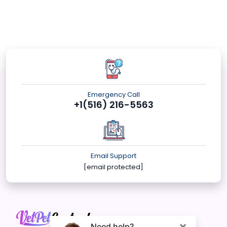
Emergency Call
+1(516) 216-5563
Email Support
[email protected]