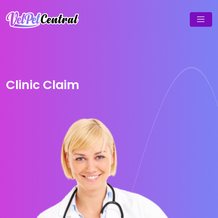
Clinic Claim