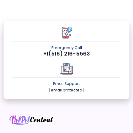
Emergency Call
+1(516) 216-5563
Email Support
[email protected]