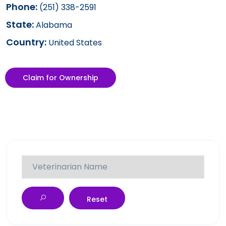
Phone:
(251) 338-2591
State:
Alabama
Country:
United States
Claim for Ownership
Reset