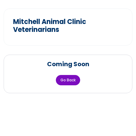
Mitchell Animal Clinic
Veterinarians
Coming Soon
Go Back