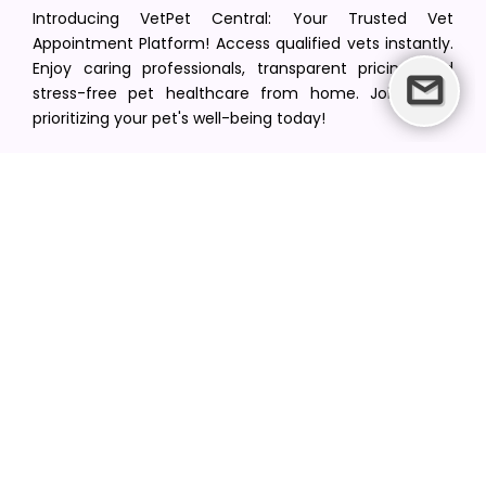
Introducing VetPet Central: Your Trusted Vet
Appointment Platform! Access qualified vets instantly.
Enjoy caring professionals, transparent pricing, and
stress-free pet healthcare from home. Join us in
prioritizing your pet's well-being today!
[email protected]
+1(516) 216-5563
Find Your Vet
Find a vet in your state
Find a vet by Department
Find a vet by Clinics
Resources