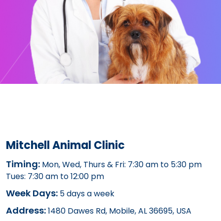
Mitchell Animal Clinic
Timing:
Mon, Wed, Thurs & Fri: 7:30 am to 5:30 pm
Tues: 7:30 am to 12:00 pm
Week Days:
5 days a week
Address:
1480 Dawes Rd, Mobile, AL 36695, USA