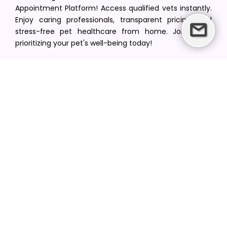
Appointment Platform! Access qualified vets instantly.
Enjoy caring professionals, transparent pricing, and
stress-free pet healthcare from home. Join us in
prioritizing your pet's well-being today!
[email protected]
+1(516) 216-5563
Find Your Vet
Find a vet in your state
Find a vet by Department
Find a vet by Clinics
Resources
Blogs