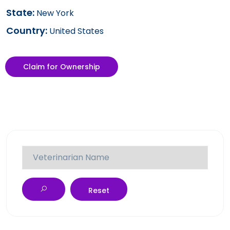
State:
New York
Country:
United States
Claim for Ownership
Reset