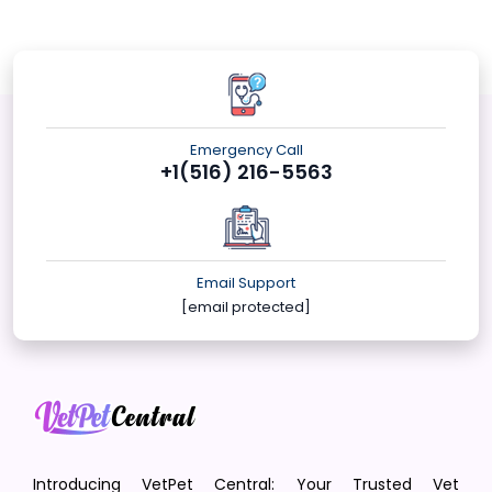
Emergency Call
+1(516) 216-5563
Email Support
[email protected]
Introducing VetPet Central: Your Trusted Vet