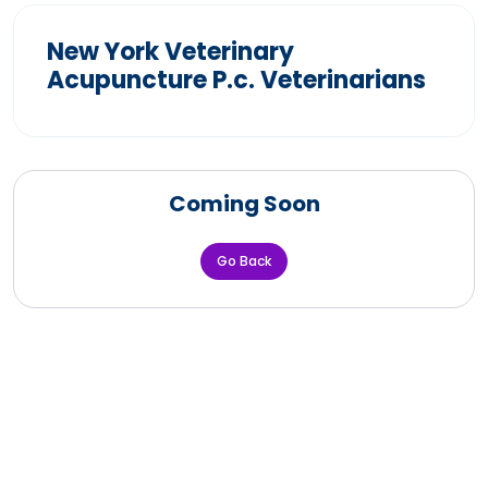
New York Veterinary
Acupuncture P.c. Veterinarians
Coming Soon
Go Back