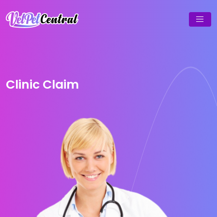
Clinic Claim