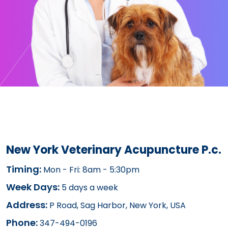
New York Veterinary Acupuncture P.c.
Timing:
Mon - Fri: 8am - 5:30pm
Week Days:
5 days a week
Address:
P Road, Sag Harbor, New York, USA
Phone:
347-494-0196