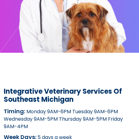
Integrative Veterinary Services Of
Southeast Michigan
Timing:
Monday 9AM-6PM Tuesday 9AM-6PM
Wednesday 9AM-5PM Thursday 9AM-5PM Friday
9AM-4PM
Week Days:
5 days a week