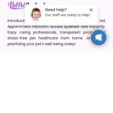
Introducing VetPet Central: Your Trusted Vet
Appointment Platform! Access qualified vets instantly.
Enjoy caring professionals, transparent pricing, and
stress-free pet healthcare from home. Join us in
prioritizing your pet's well-being today!
[email protected]
+1(516) 216-5563
Find Your Vet
Find a vet in your state
Find a vet by Department
Find a vet by Clinics