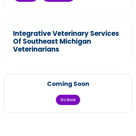
Integrative Veterinary Services
Of Southeast Michigan
Veterinarians
Coming Soon
Go Back