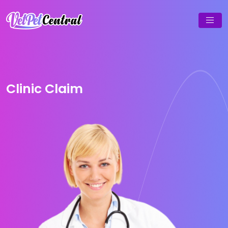
Clinic Claim