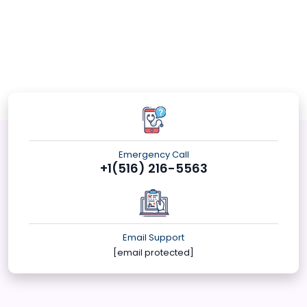
Emergency Call
+1(516) 216-5563
Email Support
[email protected]