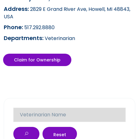
Address:
2829 E Grand River Ave, Howell, MI 48843,
USA
Phone:
517.292.8880
Departments:
Veterinarian
Claim for Ownership
Reset