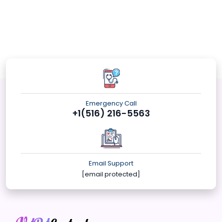
Emergency Call
+1(516) 216-5563
Email Support
[email protected]