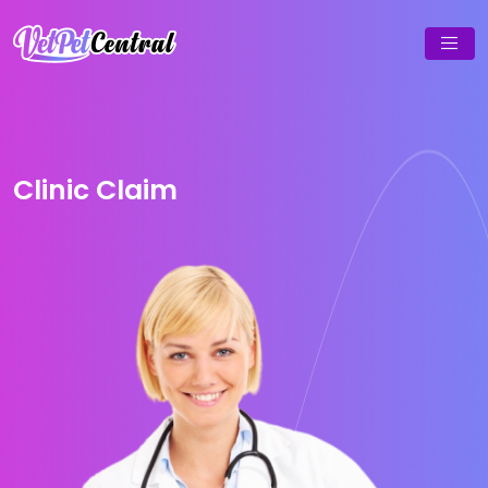
Clinic Claim