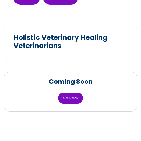
Holistic Veterinary Healing
Veterinarians
Coming Soon
Go Back