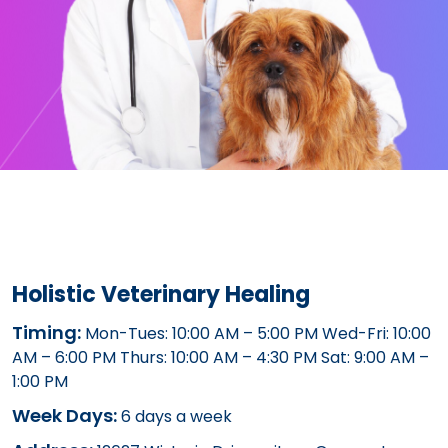
Holistic Veterinary Healing
Timing:
Mon-Tues: 10:00 AM – 5:00 PM Wed-Fri: 10:00
AM – 6:00 PM Thurs: 10:00 AM – 4:30 PM Sat: 9:00 AM –
1:00 PM
Week Days:
6 days a week