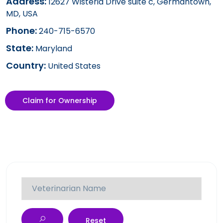
Address:
12627 Wisteria Drive suite c, Germantown,
MD, USA
Phone:
240-715-6570
State:
Maryland
Country:
United States
Claim for Ownership
Reset