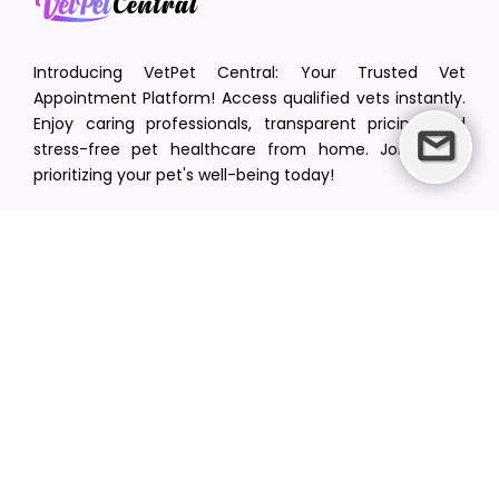
Introducing VetPet Central: Your Trusted Vet
Appointment Platform! Access qualified vets instantly.
Enjoy caring professionals, transparent pricing, and
stress-free pet healthcare from home. Join us in
prioritizing your pet's well-being today!
[email protected]
+1(516) 216-5563
Find Your Vet
Find a vet in your state
Find a vet by Department
Find a vet by Clinics