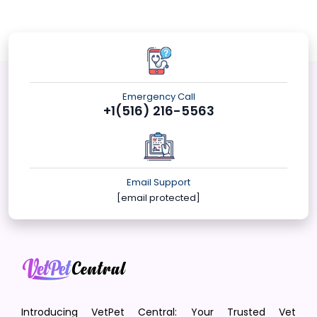
Emergency Call
+1(516) 216-5563
Email Support
[email protected]
Introducing VetPet Central: Your Trusted Vet