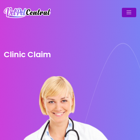
Clinic Claim