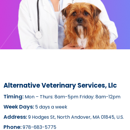
Alternative Veterinary Services, Llc
Timing:
Mon – Thurs: 8am-5pm Friday: 8am-12pm
Week Days:
5 days a week
Address:
9 Hodges St, North Andover, MA 01845, U.S.
Phone:
978-683-5775