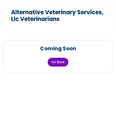
Alternative Veterinary Services,
Llc Veterinarians
Coming Soon
Go Back