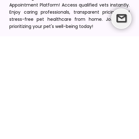
Appointment Platform! Access qualified vets instantly.
Enjoy caring professionals, transparent pricing, and
stress-free pet healthcare from home. Join us in
prioritizing your pet's well-being today!
[email protected]
+1(516) 216-5563
Find Your Vet
Find a vet in your state
Find a vet by Department
Find a vet by Clinics
Resources
Blogs