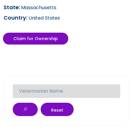
State:
Massachusetts
Country:
United States
Claim for Ownership
Reset