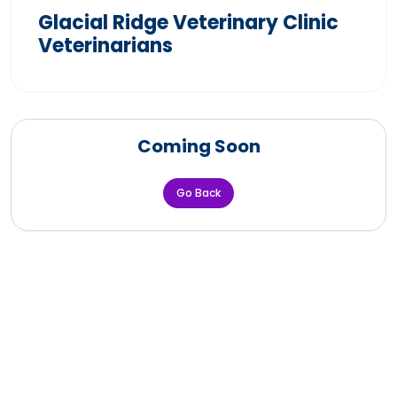
Glacial Ridge Veterinary Clinic
Veterinarians
Coming Soon
Go Back