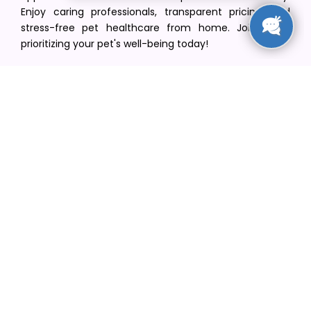
Enjoy caring professionals, transparent pricing, and
stress-free pet healthcare from home. Join us in
prioritizing your pet's well-being today!
[email protected]
+1(516) 216-5563
Find Your Vet
Find a vet in your state
Find a vet by Department
Find a vet by Clinics
Resources
Blogs