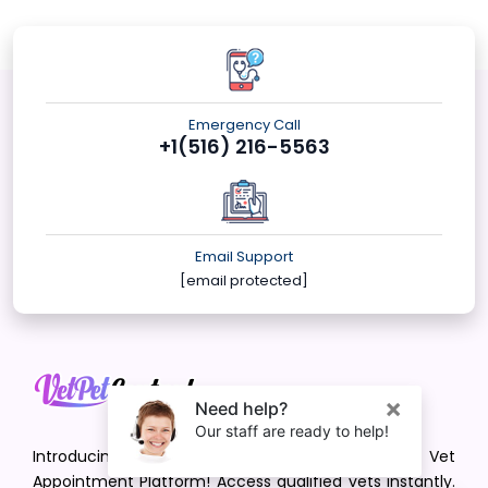
Emergency Call
+1(516) 216-5563
Email Support
[email protected]
Introducing VetPet Central: Your Trusted Vet
Appointment Platform! Access qualified vets instantly.