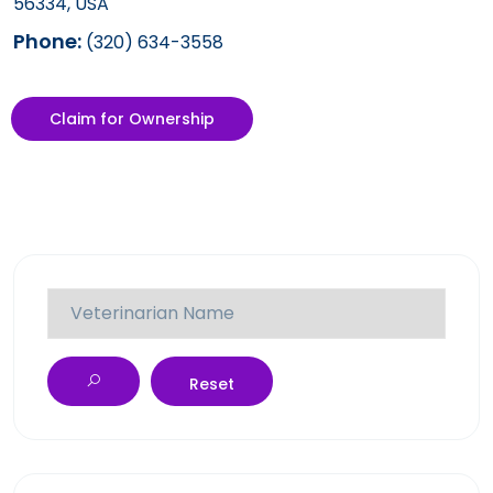
56334, USA
Phone:
(320) 634-3558
Claim for Ownership
Reset