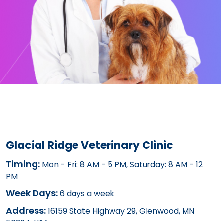
Glacial Ridge Veterinary Clinic
Timing:
Mon - Fri: 8 AM - 5 PM, Saturday: 8 AM - 12
PM
Week Days:
6 days a week
Address:
16159 State Highway 29, Glenwood, MN