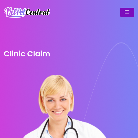
Clinic Claim