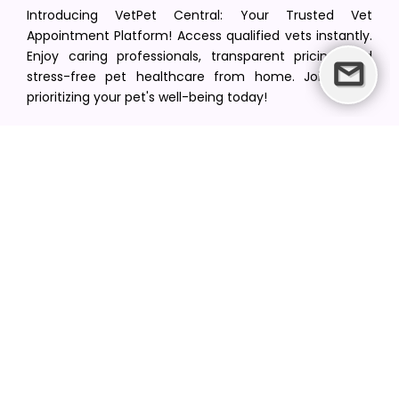
Introducing VetPet Central: Your Trusted Vet
Appointment Platform! Access qualified vets instantly.
Enjoy caring professionals, transparent pricing, and
stress-free pet healthcare from home. Join us in
prioritizing your pet's well-being today!
[email protected]
+1(516) 216-5563
Find Your Vet
Find a vet in your state
Find a vet by Department
Find a vet by Clinics
Resources