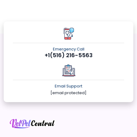
Emergency Call
+1(516) 216-5563
Email Support
[email protected]