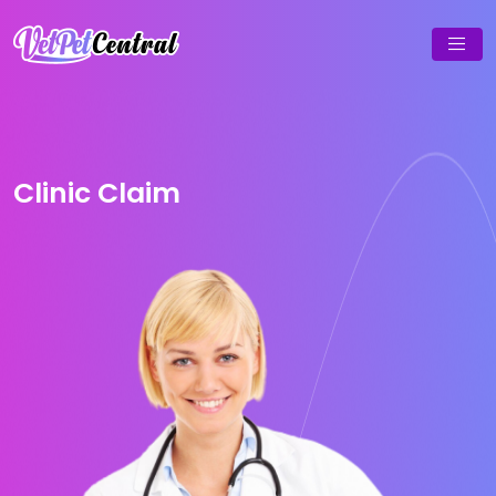
Clinic Claim