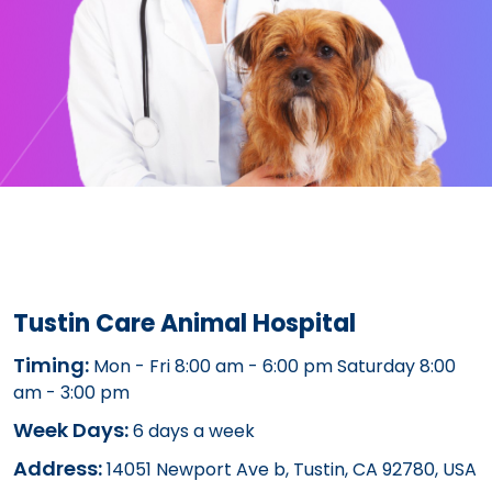
Tustin Care Animal Hospital
Timing:
Mon - Fri 8:00 am - 6:00 pm Saturday 8:00
am - 3:00 pm
Week Days:
6 days a week
Address:
14051 Newport Ave b, Tustin, CA 92780, USA