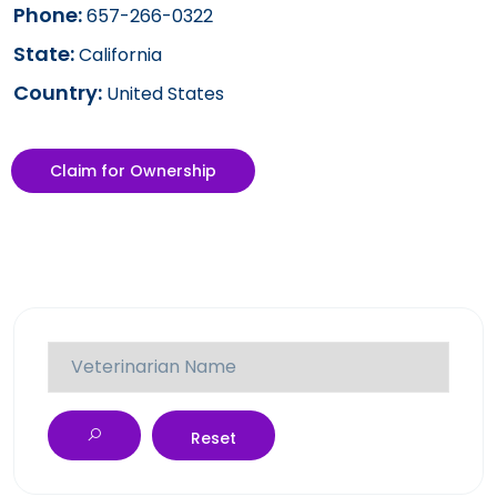
Phone:
657-266-0322
State:
California
Country:
United States
Claim for Ownership
Reset