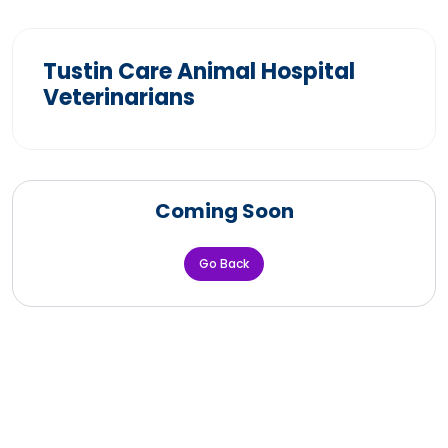
Tustin Care Animal Hospital
Veterinarians
Coming Soon
Go Back