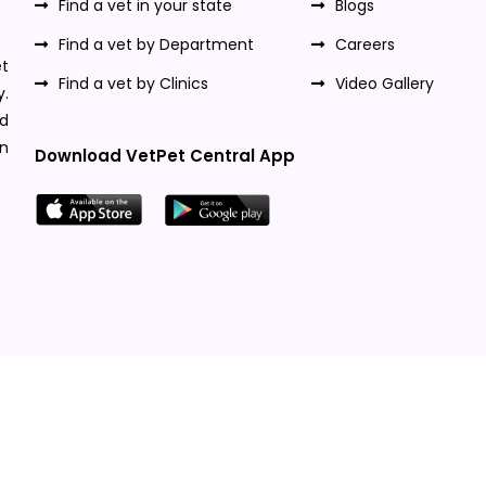
Find a vet in your state
Blogs
Find a vet by Department
Careers
t
Find a vet by Clinics
Video Gallery
y.
nd
n
Download VetPet Central App
Designed & Developed By