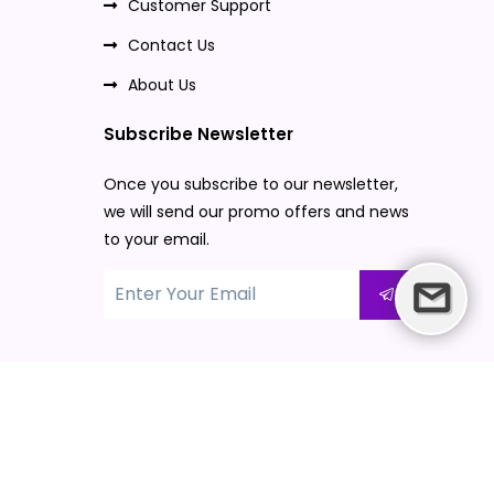
Customer Support
Contact Us
About Us
Subscribe Newsletter
Once you subscribe to our newsletter,
we will send our promo offers and news
to your email.