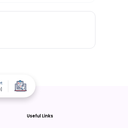
rt
d]
Useful Links