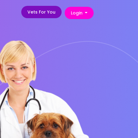
Vets For You
Login