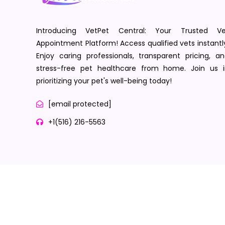
Introducing VetPet Central: Your Trusted Ve
Appointment Platform! Access qualified vets instantl
Enjoy caring professionals, transparent pricing, a
stress-free pet healthcare from home. Join us i
prioritizing your pet's well-being today!
[email protected]
+1(516) 216-5563
Terms of Service
Privacy Policy