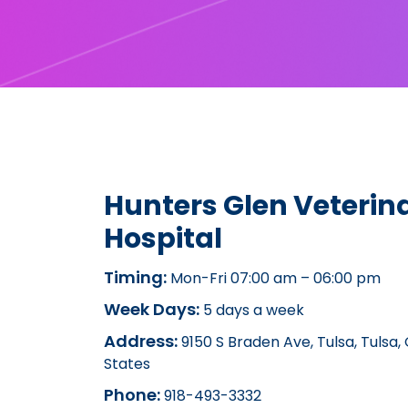
Hunters Glen Veterin
Hospital
Timing:
Mon-Fri 07:00 am – 06:00 pm
Week Days:
5 days a week
Address:
9150 S Braden Ave, Tulsa, Tulsa,
States
Phone:
918-493-3332