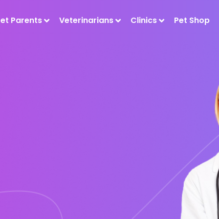
Pet Parents
Veterinarians
Clinics
Pet Shop