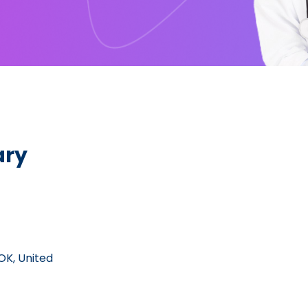
ary
 OK, United