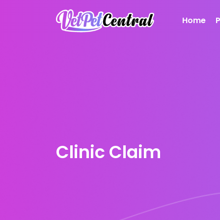
Home
Clinic Claim