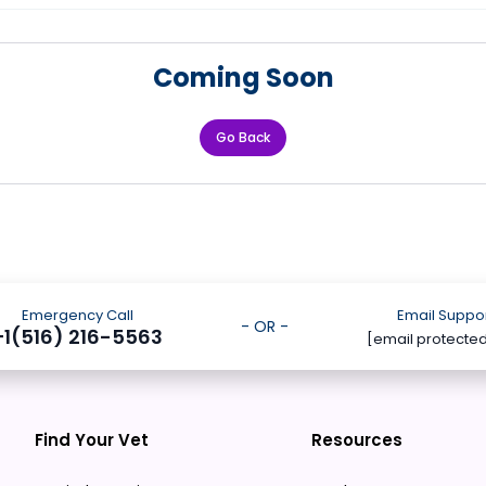
Coming Soon
Go Back
Emergency Call
Email Suppo
- OR -
+1(516) 216-5563
[email protecte
Find Your Vet
Resources