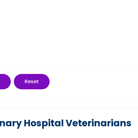
Reset
nary Hospital Veterinarians