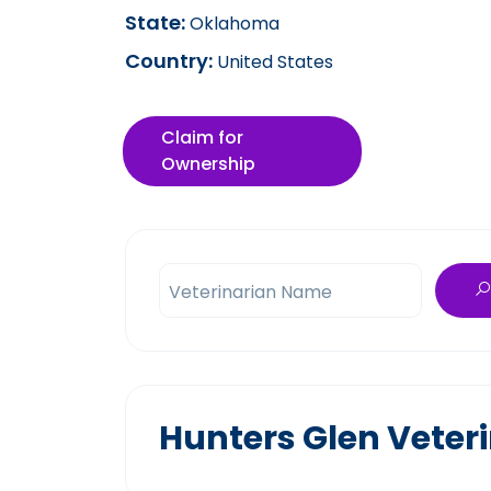
State:
Oklahoma
Country:
United States
Claim for
Ownership
Veterinarian Name
Hunters Glen Veteri