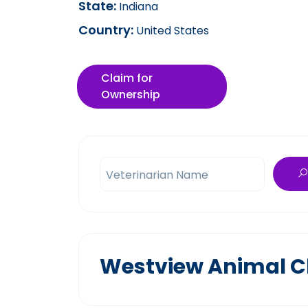
State:
Indiana
Country:
United States
Claim for
Ownership
Veterinarian Name
Westview Animal Cl