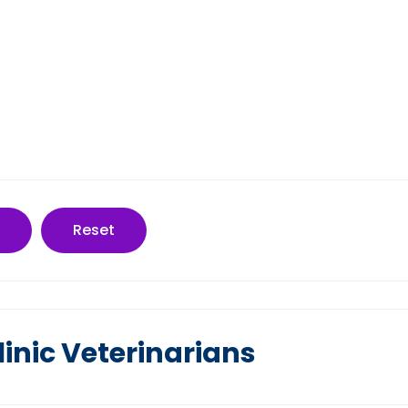
Reset
inic Veterinarians