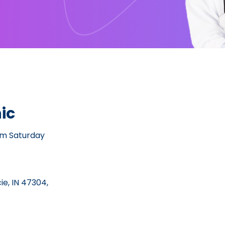
ic
pm Saturday
e, IN 47304,