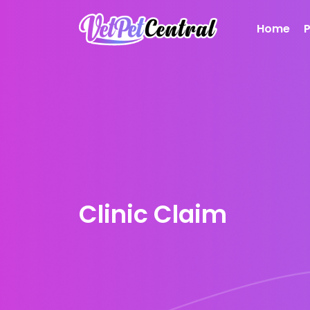
Home
Clinic Claim