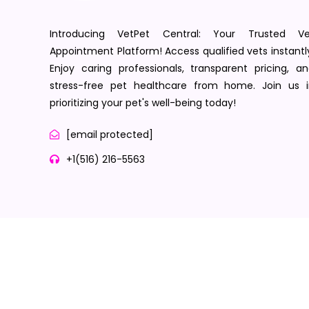
Introducing VetPet Central: Your Trusted Ve
Appointment Platform! Access qualified vets instantl
Enjoy caring professionals, transparent pricing, a
stress-free pet healthcare from home. Join us i
prioritizing your pet's well-being today!
[email protected]
+1(516) 216-5563
Terms of Service
Privacy Policy