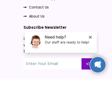
Contact Us
About Us
Subscribe Newsletter
Once you subscribe to our newsletter,
we will send our promo offers and news
to your email.