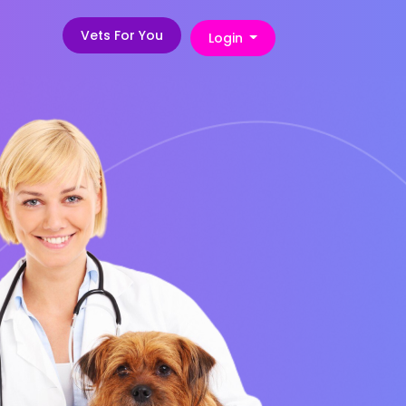
Vets For You
Login