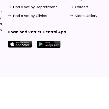
Find a vet by Department
Careers
t
Find a vet by Clinics
Video Gallery
y.
nd
n
Download VetPet Central App
Designed & Developed By