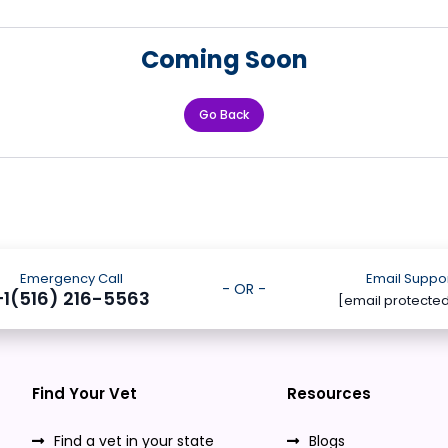
Coming Soon
Go Back
Emergency Call
Email Suppo
- OR -
+1(516) 216-5563
[email protecte
Find Your Vet
Resources
Find a vet in your state
Blogs