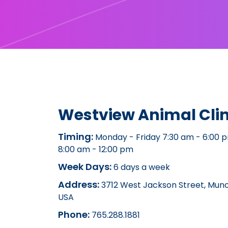
Westview Animal Clin
Timing:
Monday - Friday 7:30 am - 6:00 
8:00 am - 12:00 pm
Week Days:
6 days a week
Address:
3712 West Jackson Street, Munci
USA
Phone:
765.288.1881