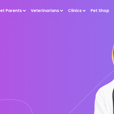
Pet Parents
Veterinarians
Clinics
Pet Shop