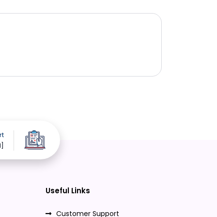
rt
d]
Useful Links
Customer Support