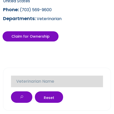
United States
Phone:
(703) 569-9600
Departments:
Veterinarian
Claim for Ownership
Reset