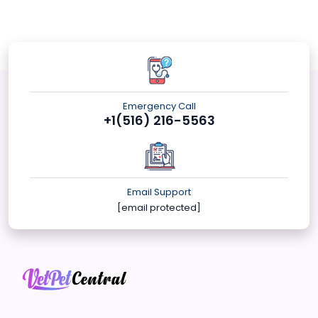
Emergency Call
+1(516) 216-5563
Email Support
[email protected]