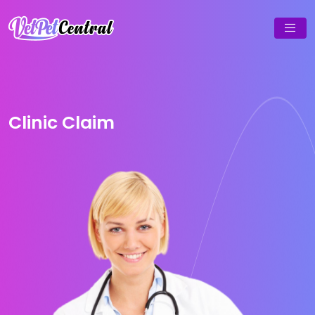
Clinic Claim