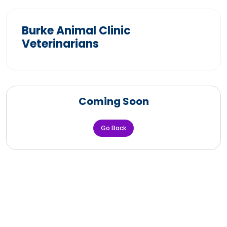
Burke Animal Clinic
Veterinarians
Coming Soon
Go Back