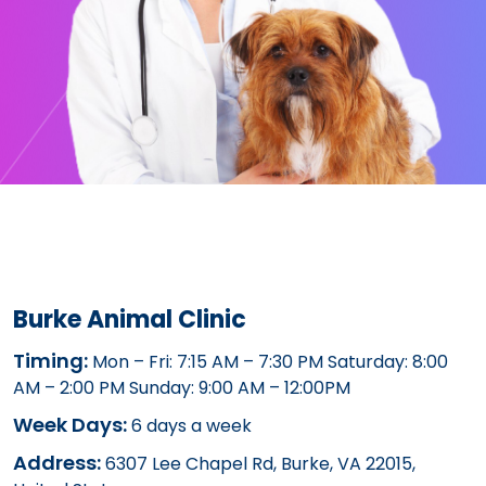
Burke Animal Clinic
Timing:
Mon – Fri: 7:15 AM – 7:30 PM Saturday: 8:00
AM – 2:00 PM Sunday: 9:00 AM – 12:00PM
Week Days:
6 days a week
Address:
6307 Lee Chapel Rd, Burke, VA 22015,