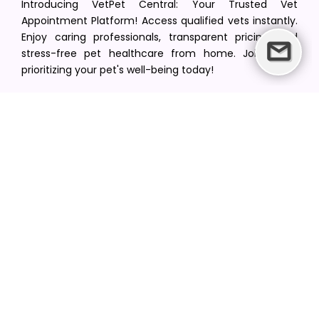
Introducing VetPet Central: Your Trusted Vet
Appointment Platform! Access qualified vets instantly.
Enjoy caring professionals, transparent pricing, and
stress-free pet healthcare from home. Join us in
prioritizing your pet's well-being today!
[email protected]
+1(516) 216-5563
Find Your Vet
Find a vet in your state
Find a vet by Department
Find a vet by Clinics
Resources
Blogs