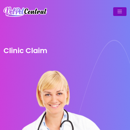
Clinic Claim