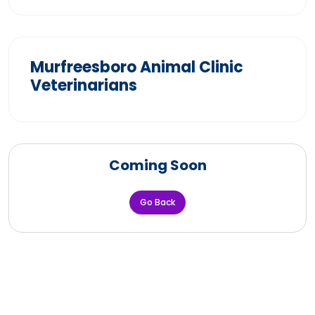
Murfreesboro Animal Clinic
Veterinarians
Coming Soon
Go Back