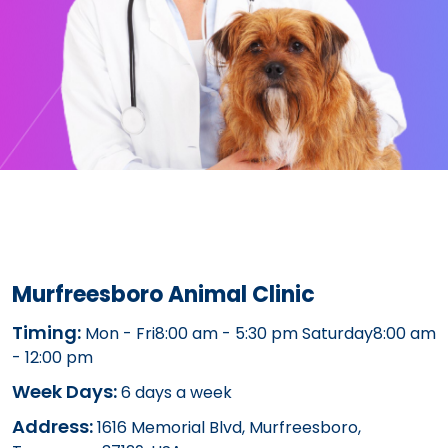
Murfreesboro Animal Clinic
Timing:
Mon - Fri8:00 am - 5:30 pm Saturday8:00 am
- 12:00 pm
Week Days:
6 days a week
Address:
1616 Memorial Blvd, Murfreesboro,