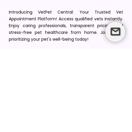
Introducing VetPet Central: Your Trusted Vet
Appointment Platform! Access qualified vets instantly.
Enjoy caring professionals, transparent pricing, and
stress-free pet healthcare from home. Join us in
prioritizing your pet's well-being today!
[email protected]
+1(516) 216-5563
Find Your Vet
Find a vet in your state
Find a vet by Department
Find a vet by Clinics
Resources