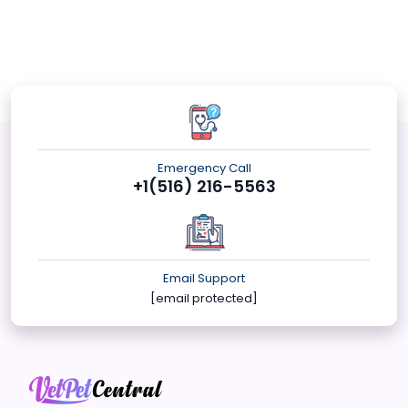
Emergency Call
+1(516) 216-5563
Email Support
[email protected]