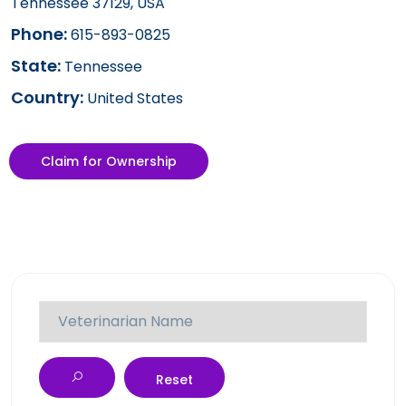
Tennessee 37129, USA
Phone:
615-893-0825
State:
Tennessee
Country:
United States
Claim for Ownership
Reset