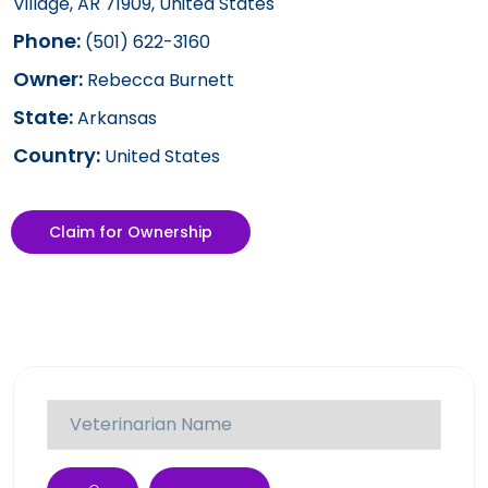
Village, AR 71909, United States
Phone:
(501) 622-3160
Owner:
Rebecca Burnett
State:
Arkansas
Country:
United States
Claim for Ownership