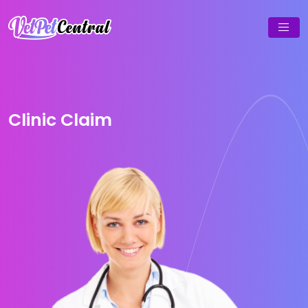
Clinic Claim