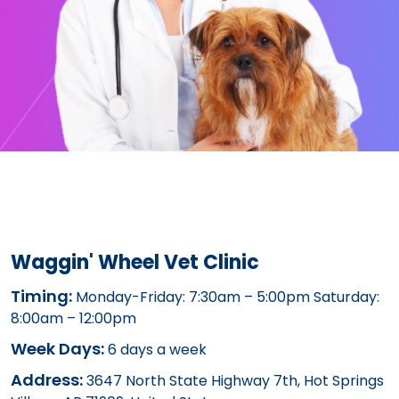
Waggin' Wheel Vet Clinic
Timing:
Monday-Friday: 7:30am – 5:00pm Saturday:
8:00am – 12:00pm
Week Days:
6 days a week
Address:
3647 North State Highway 7th, Hot Springs