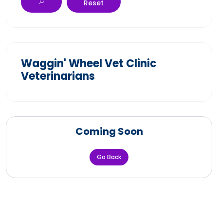
Reset
Waggin' Wheel Vet Clinic
Veterinarians
Coming Soon
Go Back