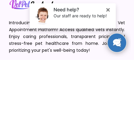
Introducing VetPet Central: Your Trusted Vet
Appointment Platform! Access qualified vets instantly.
Enjoy caring professionals, transparent pricing, and
stress-free pet healthcare from home. Join us in
prioritizing your pet's well-being today!
[email protected]
+1(516) 216-5563
Find Your Vet
Find a vet in your state
Find a vet by Department
Find a vet by Clinics