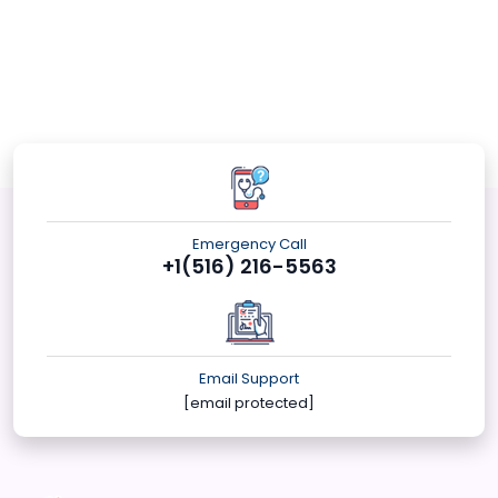
Emergency Call
+1(516) 216-5563
Email Support
[email protected]