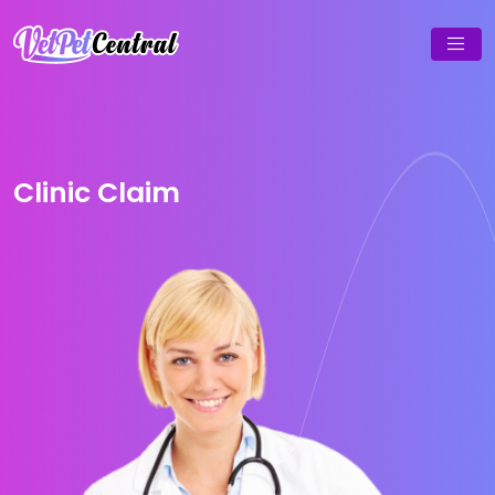
Clinic Claim