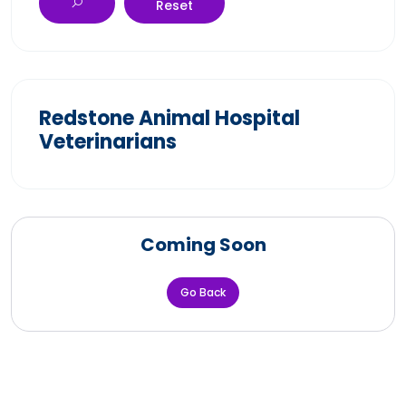
Reset
Redstone Animal Hospital
Veterinarians
Coming Soon
Go Back