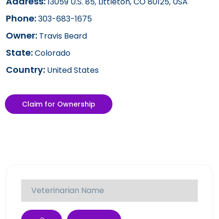
Address:
13059 U.S. 85, Littleton, CO 80125, USA
Phone:
303-683-1675
Owner:
Travis Beard
State:
Colorado
Country:
United States
Claim for Ownership