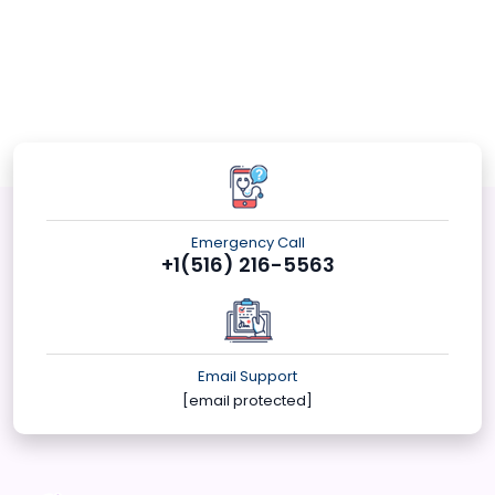
Emergency Call
+1(516) 216-5563
Email Support
[email protected]