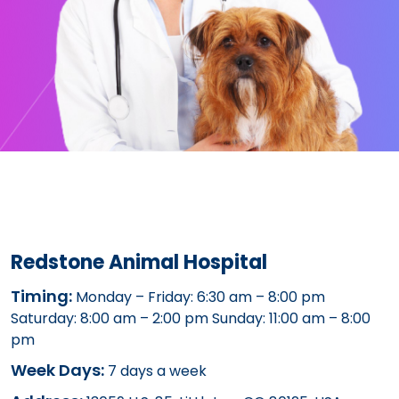
Redstone Animal Hospital
Timing:
Monday – Friday: 6:30 am – 8:00 pm
Saturday: 8:00 am – 2:00 pm Sunday: 11:00 am – 8:00
pm
Week Days:
7 days a week