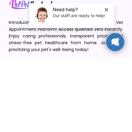
Introducing VetPet Central: Your Trusted Vet
Appointment Platform! Access qualified vets instantly.
Enjoy caring professionals, transparent pricing, and
stress-free pet healthcare from home. Join us in
prioritizing your pet's well-being today!
[email protected]
+1(516) 216-5563
Find Your Vet
Find a vet in your state
Find a vet by Department
Find a vet by Clinics