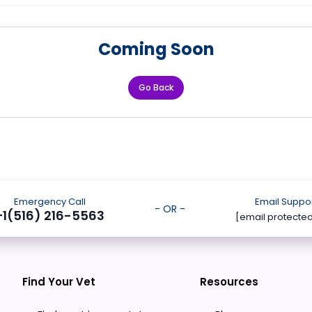
Coming Soon
Go Back
Emergency Call
Email Suppo
- OR -
+1(516) 216-5563
[email protecte
Find Your Vet
Resources