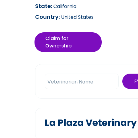
State:
California
Country:
United States
Claim for
Ownership
Veterinarian Name
La Plaza Veterinary