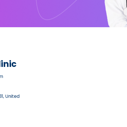
inic
pm
1, United