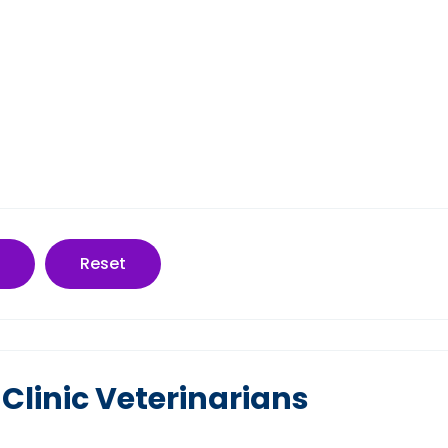
Reset
 Clinic Veterinarians