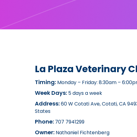
La Plaza Veterinary Cl
Timing:
Monday – Friday: 8:30am – 6:00
Week Days:
5 days a week
Address:
60 W Cotati Ave, Cotati, CA 9493
States
Phone:
707 7941299
Owner:
Nathaniel Fichtenberg