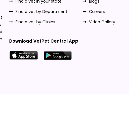
Find a vet in your state
Blogs
Find a vet by Department
Careers
t
Find a vet by Clinics
Video Gallery
y.
nd
n
Download VetPet Central App
Designed & Developed By