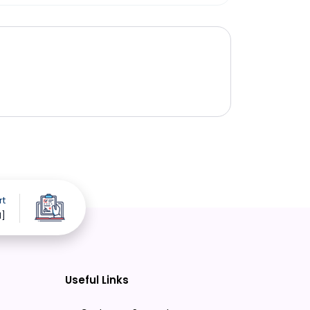
rt
d]
Useful Links