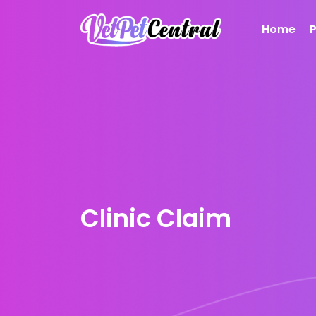
Home
Clinic Claim