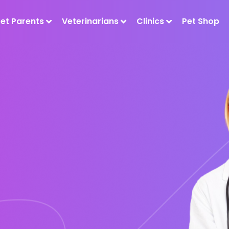
Pet Parents
Veterinarians
Clinics
Pet Shop