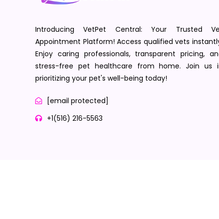
Introducing VetPet Central: Your Trusted Ve
Appointment Platform! Access qualified vets instantl
Enjoy caring professionals, transparent pricing, a
stress-free pet healthcare from home. Join us i
prioritizing your pet's well-being today!
[email protected]
+1(516) 216-5563
Terms of Service
Privacy Policy