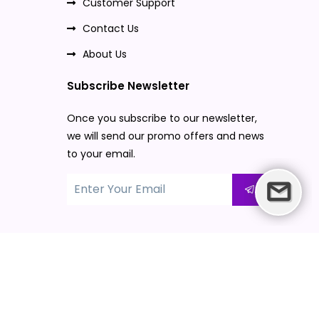
Customer Support
Contact Us
About Us
Subscribe Newsletter
Once you subscribe to our newsletter,
we will send our promo offers and news
to your email.