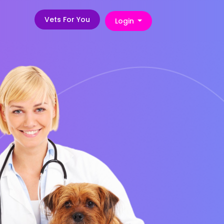
Vets For You
Login