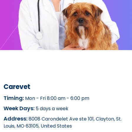
Carevet
Timing:
Mon - Fri 8:00 am - 6:00 pm
Week Days:
5 days a week
Address:
8008 Carondelet Ave ste 101, Clayton, St.
Louis, MO 63105, United States