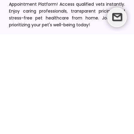
Appointment Platform! Access qualified vets instantly.
Enjoy caring professionals, transparent pricing, and
stress-free pet healthcare from home. Join us in
prioritizing your pet's well-being today!
[email protected]
+1(516) 216-5563
Find Your Vet
Find a vet in your state
Find a vet by Department
Find a vet by Clinics
Resources
Blogs