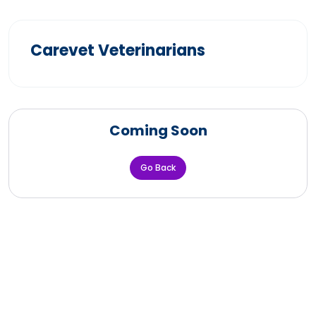
Carevet Veterinarians
Coming Soon
Go Back