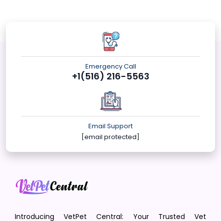
Emergency Call
+1(516) 216-5563
Email Support
[email protected]
Introducing VetPet Central: Your Trusted Vet