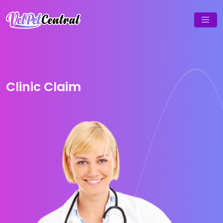
Clinic Claim