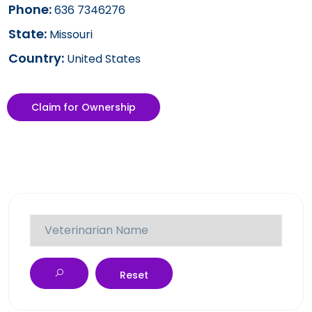
Phone:
636 7346276
State:
Missouri
Country:
United States
Claim for Ownership
Reset