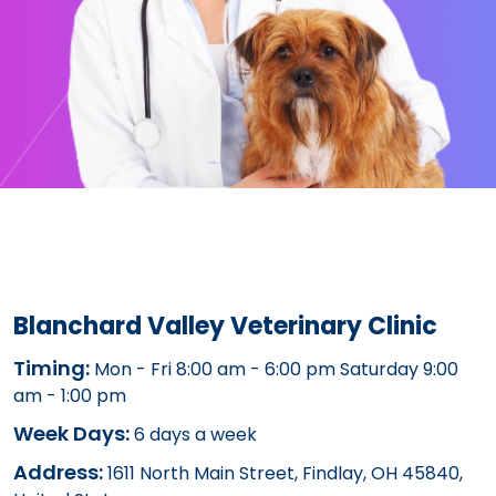
Blanchard Valley Veterinary Clinic
Timing:
Mon - Fri 8:00 am - 6:00 pm Saturday 9:00
am - 1:00 pm
Week Days:
6 days a week
Address:
1611 North Main Street, Findlay, OH 45840,