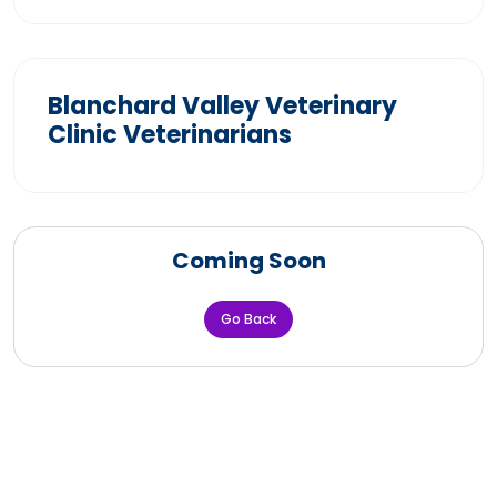
Blanchard Valley Veterinary
Clinic Veterinarians
Coming Soon
Go Back