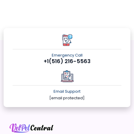
Emergency Call
+1(516) 216-5563
Email Support
[email protected]