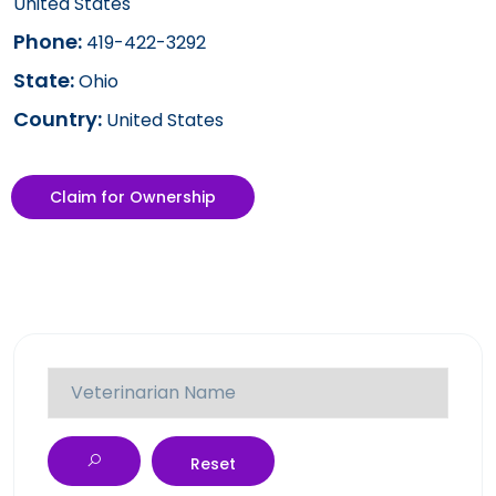
United States
Phone:
419-422-3292
State:
Ohio
Country:
United States
Claim for Ownership
Reset