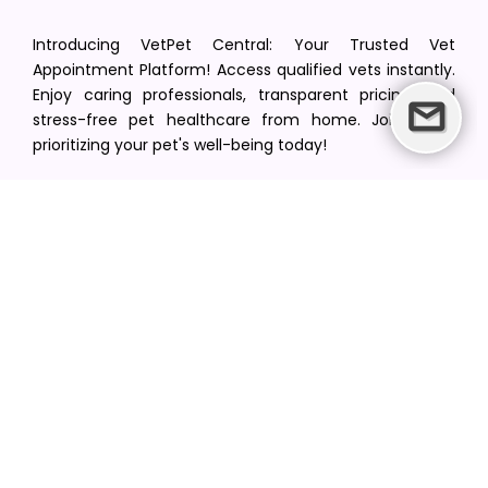
Introducing VetPet Central: Your Trusted Vet
Appointment Platform! Access qualified vets instantly.
Enjoy caring professionals, transparent pricing, and
stress-free pet healthcare from home. Join us in
prioritizing your pet's well-being today!
[email protected]
+1(516) 216-5563
Find Your Vet
Find a vet in your state
Find a vet by Department
Find a vet by Clinics
Resources