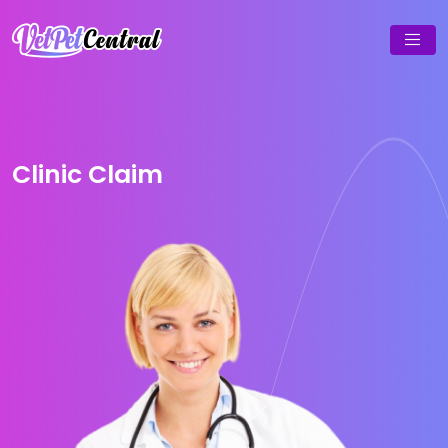
Clinic Claim