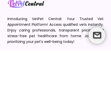
Introducing VetPet Central: Your Trusted Vet
Appointment Platform! Access qualified vets instantly.
Enjoy caring professionals, transparent pricing, and
stress-free pet healthcare from home. Join us in
prioritizing your pet's well-being today!
[email protected]
+1(516) 216-5563
Find Your Vet
Find a vet in your state
Find a vet by Department
Find a vet by Clinics