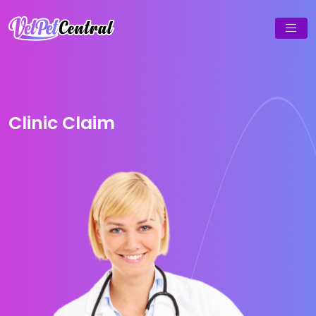
Clinic Claim