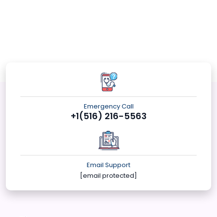
Emergency Call
+1(516) 216-5563
Email Support
[email protected]