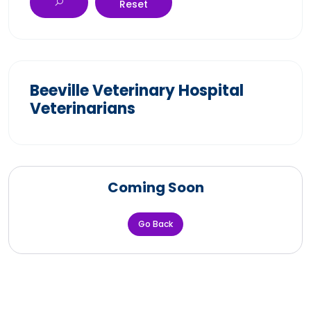
Reset
Beeville Veterinary Hospital
Veterinarians
Coming Soon
Go Back