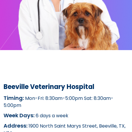
Beeville Veterinary Hospital
Timing:
Mon-Fri: 8:30am-5:00pm Sat: 8:30am-
5:00pm
Week Days:
6 days a week
Address:
1900 North Saint Marys Street, Beeville, TX,