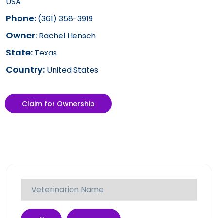
USA
Phone:
(361) 358-3919
Owner:
Rachel Hensch
State:
Texas
Country:
United States
Claim for Ownership