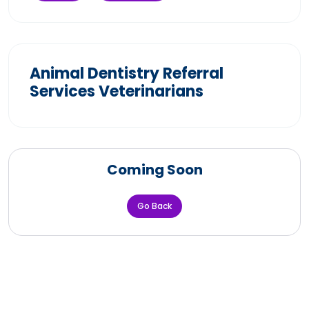
Animal Dentistry Referral
Services Veterinarians
Coming Soon
Go Back