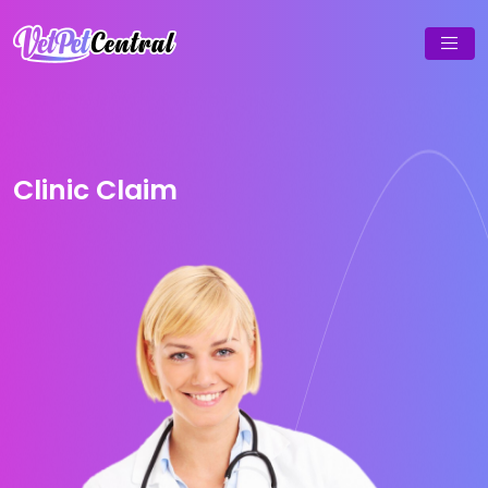
Clinic Claim