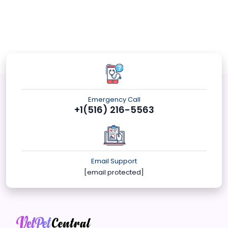
Emergency Call
+1(516) 216-5563
Email Support
[email protected]