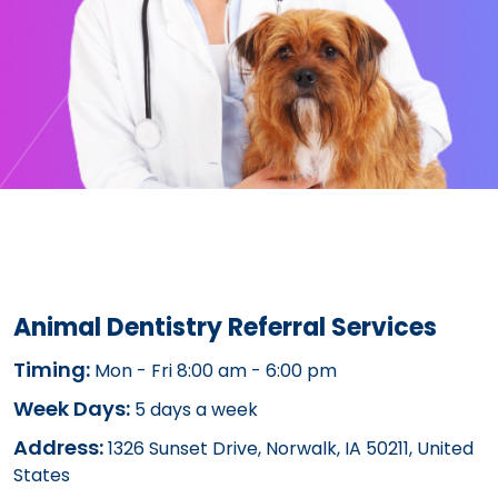
Animal Dentistry Referral Services
Timing:
Mon - Fri 8:00 am - 6:00 pm
Week Days:
5 days a week
Address:
1326 Sunset Drive, Norwalk, IA 50211, United
States