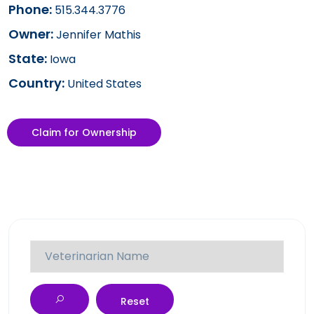
Phone:
515.344.3776
Owner:
Jennifer Mathis
State:
Iowa
Country:
United States
Claim for Ownership
Reset