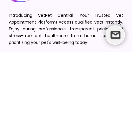
Introducing VetPet Central: Your Trusted Vet
Appointment Platform! Access qualified vets instantly.
Enjoy caring professionals, transparent pricing, and
stress-free pet healthcare from home. Join us in
prioritizing your pet's well-being today!
[email protected]
+1(516) 216-5563
Find Your Vet
Find a vet in your state
Find a vet by Department
Find a vet by Clinics
Resources