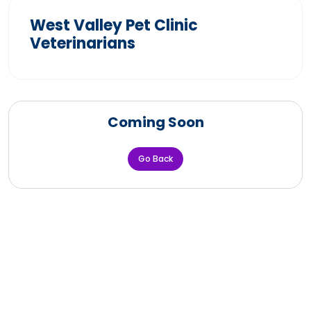
West Valley Pet Clinic
Veterinarians
Coming Soon
Go Back