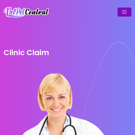
Clinic Claim