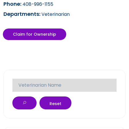
Phone:
408-996-1155
Departments:
Veterinarian
Claim for Ownership
Reset