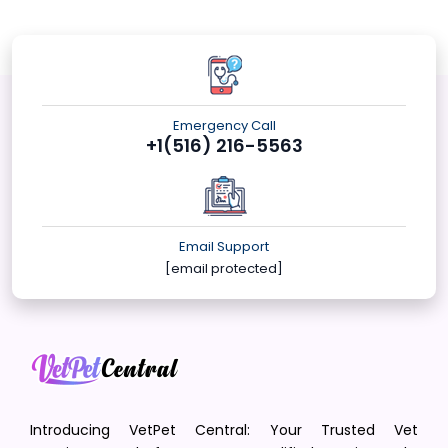
Emergency Call
+1(516) 216-5563
Email Support
[email protected]
Introducing VetPet Central: Your Trusted Vet