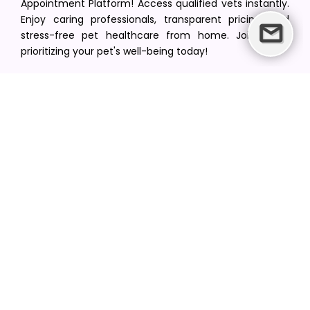
Appointment Platform! Access qualified vets instantly.
Enjoy caring professionals, transparent pricing, and
stress-free pet healthcare from home. Join us in
prioritizing your pet's well-being today!
[email protected]
+1(516) 216-5563
Find Your Vet
Find a vet in your state
Find a vet by Department
Find a vet by Clinics
Resources
Blogs