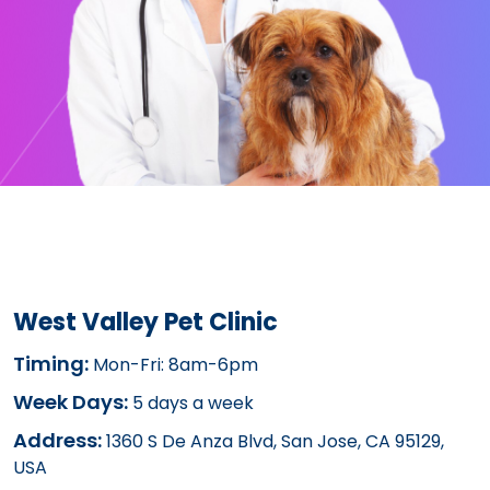
West Valley Pet Clinic
Timing:
Mon-Fri: 8am-6pm
Week Days:
5 days a week
Address:
1360 S De Anza Blvd, San Jose, CA 95129,
USA