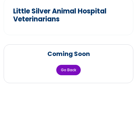
Little Silver Animal Hospital
Veterinarians
Coming Soon
Go Back