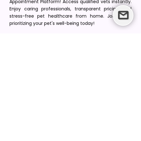
Appointment Platform! Access qualified vets instantly.
Enjoy caring professionals, transparent pricing, and
stress-free pet healthcare from home. Join us in
prioritizing your pet's well-being today!
[email protected]
+1(516) 216-5563
Find Your Vet
Find a vet in your state
Find a vet by Department
Find a vet by Clinics
Resources
Blogs