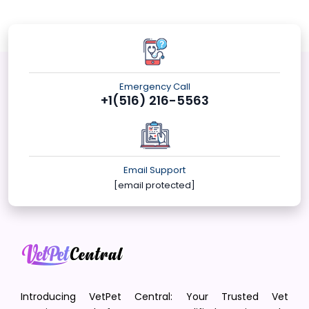
Emergency Call
+1(516) 216-5563
Email Support
[email protected]
Introducing VetPet Central: Your Trusted Vet