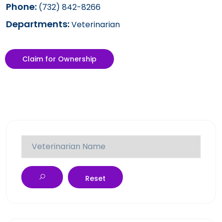
Phone:
(732) 842-8266
Departments:
Veterinarian
Claim for Ownership
Reset