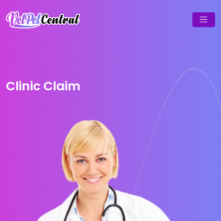
Clinic Claim