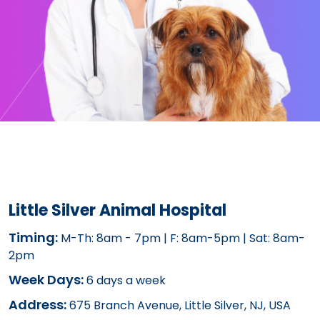
Little Silver Animal Hospital
Timing:
M-Th: 8am - 7pm | F: 8am-5pm | Sat: 8am-
2pm
Week Days:
6 days a week
Address:
675 Branch Avenue, Little Silver, NJ, USA